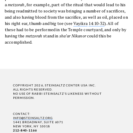
a
metzorah
, for example, part of the ritual that would lead to his
being readmitted to society was bringing a number of sacrifices,
and also having blood from the sacrifice, as well as oil, placed on
his right ear, thumb and big toe (see
Vayikra
14:10-32
). All of
these had to be performed in the Temple courtyard, and only by
having the
metzorah
stand in
sha’ar Nikanor
could this be
accomplished.
COPYRIGHT 2026, STEINSALTZ CENTER USA INC.
ALL RIGHTS RESERVED.
NO USE OF RABBI STEINSALTZ'S LIKENESS WITHOUT
PERMISSION.
CONTACT:
INFO@STEINSALTZ.ORG
1441 BROADWAY, SUITE 6071
NEW YORK, NY 10018
212-840-1166