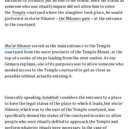
sacrifices to formally put an end to his ordeal. Since his status as
someone who was ritually impure did not allow him to enter
the
Temple
courtyard where the slaughter took place, he would
perform it in
sha’ar Nikanor
–
the Nikanor gate
– at the entrance
to the courtyard.
Sha’ar Nikanor
served as the main entrance to the Temple
courtyard from the outer precincts of the Temple Mount, at the
top of a series of steps leading from the
ezrat nashim
. As our
Gemara explains, one of its purposes was to allow someone who
needed access to the Temple courtyard to get as close as
possible without actually entering it.
Generally speaking,
halakhah
considers the entrance to a place
to have the legal status of the place to which it leads, but
sha’ar
Nikanor
, which was to the east of the Temple courtyard, was
specifically denied the status of the courtyard in order to allow
people who were ritually defiled to approach the Temple and
perform whatever rituals were necessary. In the case of