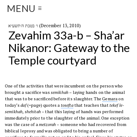
MENU
☰
ו׳ בטבת ה׳תשע״א (December 13, 2010)
Zevahim 33a-b – Sha’ar
Nikanor: Gateway to the
Temple courtyard
One of the activities that were incumbent on the person who
brought a sacrifice was
semikhah
– laying hands on the animal
that was to be sacrificed before its slaughter. The
Gemara
on
today’s
daf
(=page) quotes a
tosefta
that teaches that
tekef le-
semikhah, shehitah
– that this laying of hands was performed
immediately prior to the slaughter of the animal. One exception
was the case of a
metzorah
– someone who had recovered from
biblical leprosy and was obligated to bring a number of