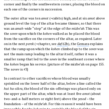
corner and finally the southwestern corner, placing the blood on
each one of the corners in succession.
The outer altar was ten
amot
(=cubits) high, and at six
amot
above
ground level the top of the altar became thinner, so that there
was an
amah
-wide “step” at the edge of the
mizbe’ah
. This was
the
sovev
upon which the
kohen
walked as he placed the blood
from the sacrifice on the corners of the altar, as required. Later
on in the next
perek
(=chapter, see
daf
62b
), the
Gemara
explains
that the ramp upon which the
kohen
climbed up to the
sovev
was
not the main ramp leading to the altar itself, rather it was a
smaller ramp that led to the
sovev
in the southeast corner where
the
kohen
began his service. {picture of the mizbe’ah on page 155.
The sovev is #3}
In contrast to other sacrifices whose blood was usually
sprinkled on the lower half of the altar, below a line called the
hut ha-sikra
, the blood of the sin-offerings was placed only on
the upper part of the altar, which was at least five
amot
(about
two-and-a-half meters or eight feet) above the
yesod
– the
foundation – of the
mizbe’ah
. For this reason it would have been
impossible for the
kohanim
to sprinkle the blood of the sin-