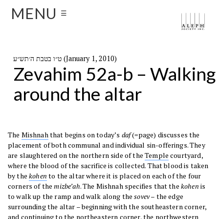
MENU
☰
ט״ו בטבת ה׳תש״ע (January 1, 2010)
Zevahim 52a-b – Walking
around the altar
The
Mishnah
that begins on today’s
daf
(=page) discusses the
placement of both communal and individual sin-offerings. They
are slaughtered on the northern side of the
Temple
courtyard,
where the blood of the sacrifice is collected. That blood is taken
by the
kohen
to the altar where it is placed on each of the four
corners of the
mizbe’ah
. The Mishnah specifies that the
kohen
is
to walk up the ramp and walk along the
sovev
– the edge
surrounding the altar – beginning with the southeastern corner,
and continuing to the northeastern corner, the northwestern