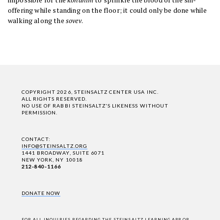
offering while standing on the floor; it could only be done while
walking along the
sovev
.
COPYRIGHT 2026, STEINSALTZ CENTER USA INC.
ALL RIGHTS RESERVED.
NO USE OF RABBI STEINSALTZ'S LIKENESS WITHOUT
PERMISSION.
CONTACT:
INFO@STEINSALTZ.ORG
1441 BROADWAY, SUITE 6071
NEW YORK, NY 10018
212-840-1166
DONATE NOW
FOR ALL INQUIRIES REGARDING THE STEINSALTZ LEARNING APP OR