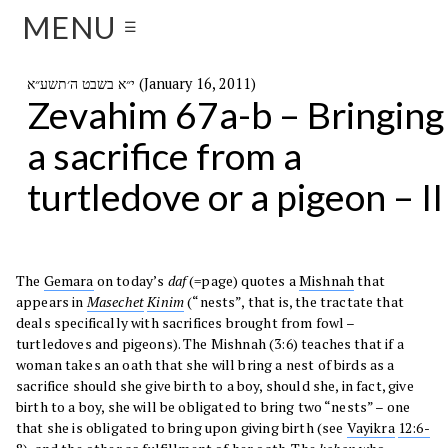
MENU
☰
י״א בשבט ה׳תשע״א (January 16, 2011)
Zevahim 67a-b – Bringing
a sacrifice from a
turtledove or a pigeon – II
The
Gemara
on today’s
daf
(=page) quotes a
Mishnah
that
appears in
Masechet
Kinim
(“nests”, that is, the tractate that
deals specifically with sacrifices brought from fowl –
turtledoves and pigeons). The Mishnah (3:6) teaches that if a
woman takes an oath that she will bring a nest of birds as a
sacrifice should she give birth to a boy, should she, in fact, give
birth to a boy, she will be obligated to bring two “nests” – one
that she is obligated to bring upon giving birth (see
Vayikra
12:6-