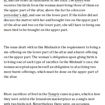
8
), and the other as fulfillment of her oath. The
kohen
who
receives the birds from the woman must bring three of them on
the upper part of the altar, above the
hut ha-sikra
(see
yesterday’s
daf
), and one on the lower part. If the
kohen
did not
discuss the matter with her and brought two on the upper part
of the altar and two on the lower part, she will have to bring one
more bird to be brought on the upper part.
The issue dealt with in this Mishnah is the requirement to bring a
sin-offering on the lower part of the altar and a burnt-offering
on the upper part. The woman’s obligation upon giving birth is
to bring one of each type of sacrifice. In the Mishnah’s case, the
woman accepted upon herself an obligation to also bring two
more burnt-offerings, which must be done on the upper part of
the altar.
Most sacrifices of fowl in the
Temple
came in pairs, which is how
they were sold in the Jerusalem marketplace as a single nest
with two birds in it. Nevertheless there were, on occasion,