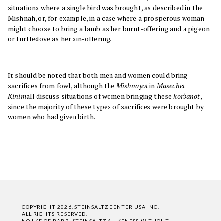
situations where a single bird was brought, as described in the
Mishnah, or, for example, in a case where a prosperous woman
might choose to bring a lamb as her burnt-offering and a pigeon
or turtledove as her sin-offering.
It should be noted that both men and women could bring
sacrifices from fowl, although the
Mishnayot
in
Masechet
Kinim
all discuss situations of women bringing these
korbanot
,
since the majority of these types of sacrifices were brought by
women who had given birth.
COPYRIGHT 2026, STEINSALTZ CENTER USA INC.
ALL RIGHTS RESERVED.
NO USE OF RABBI STEINSALTZ'S LIKENESS WITHOUT