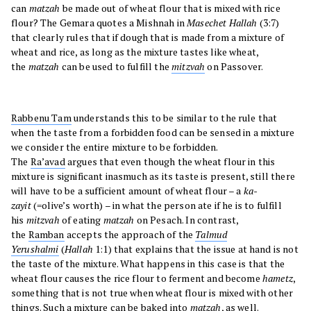
can
matzah
be made out of wheat flour that is mixed with rice
flour? The Gemara quotes a Mishnah in
Masechet Hallah
(3:7)
that clearly rules that if dough that is made from a mixture of
wheat and rice, as long as the mixture tastes like wheat,
the
matzah
can be used to fulfill the
mitzvah
on Passover.
Rabbenu Tam
understands this to be similar to the rule that
when the taste from a forbidden food can be sensed in a mixture
we consider the entire mixture to be forbidden.
The
Ra’avad
argues that even though the wheat flour in this
mixture is significant inasmuch as its taste is present, still there
will have to be a sufficient amount of wheat flour – a
ka-
zayit
(=olive’s worth) – in what the person ate if he is to fulfill
his
mitzvah
of eating
matzah
on Pesach. In contrast,
the
Ramban
accepts the approach of the
Talmud
Yerushalmi
(
Hallah
1:1) that explains that the issue at hand is not
the taste of the mixture. What happens in this case is that the
wheat flour causes the rice flour to ferment and become
hametz
,
something that is not true when wheat flour is mixed with other
things. Such a mixture can be baked into
matzah
, as well.