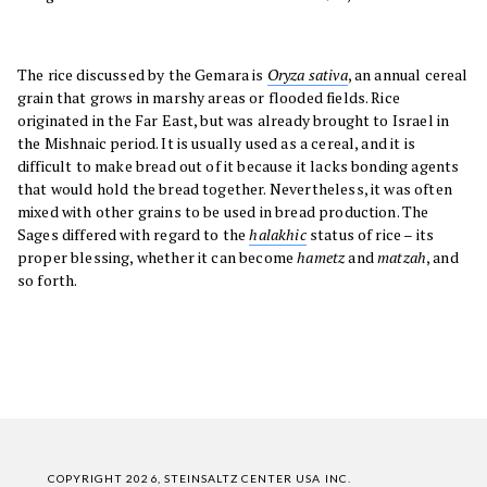
The rice discussed by the Gemara is
Oryza sativa
, an annual cereal
grain that grows in marshy areas or flooded fields. Rice
originated in the Far East, but was already brought to Israel in
the Mishnaic period. It is usually used as a cereal, and it is
difficult to make bread out of it because it lacks bonding agents
that would hold the bread together. Nevertheless, it was often
mixed with other grains to be used in bread production. The
Sages differed with regard to the
halakhic
status of rice – its
proper blessing, whether it can become
hametz
and
matzah
, and
so forth.
COPYRIGHT 2026, STEINSALTZ CENTER USA INC.