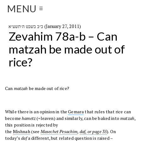
MENU
☰
כ״ב בשבט ה׳תשע״א (January 27, 2011)
Zevahim 78a-b – Can
matzah be made out of
rice?
Can
matzah
be made out of rice?
While there is an opinion in the
Gemara
that rules that rice can
become
hametz
(=leaven) and similarly, can be baked into
matzah
,
this position is rejected by
the
Mishnah
(see
Masechet
Pesachim
,
daf, or page 35
). On
today’s
daf
a different, but related question is raised –