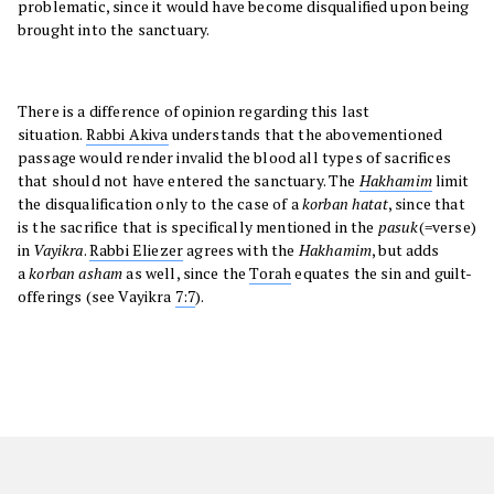
problematic, since it would have become disqualified upon being
brought into the sanctuary.
There is a difference of opinion regarding this last
situation.
Rabbi Akiva
understands that the abovementioned
passage would render invalid the blood all types of sacrifices
that should not have entered the sanctuary. The
Hakhamim
limit
the disqualification only to the case of a
korban hatat
, since that
is the sacrifice that is specifically mentioned in the
pasuk
(=verse)
in
Vayikra
.
Rabbi Eliezer
agrees with the
Hakhamim
, but adds
a
korban asham
as well, since the
Torah
equates the sin and guilt-
offerings (see Vayikra
7:7
).