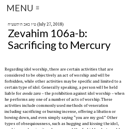
MENU
☰
ט״ו באב ה׳תשע״ח (July 27, 2018)
Zevahim 106a-b:
Sacrificing to Mercury
Regarding idol worship, there are certain activities that are
considered to be objectively an act of worship and will be
forbidden, while other activities may be specific and limited to a
certain type of idol. Generally speaking, a person will be held
liable for
avoda zara
– the prohibition against idol worship – when
he performs any one of a number of acts of worship. These
activities include commonly used methods of veneration
including sacrificing or burning incense, offering a libation or
bowing down, and even simply saying “you are my god.” Other
types of obsequiousness, such as hugging and kissing the idol,