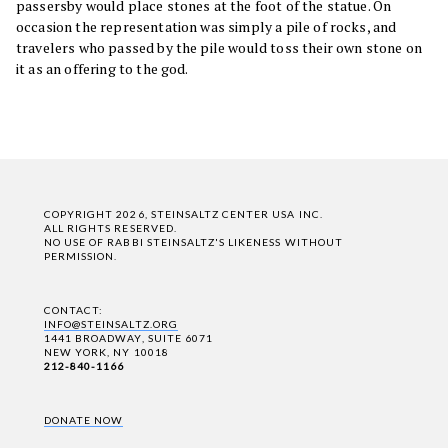
passersby would place stones at the foot of the statue. On
occasion the representation was simply a pile of rocks, and
travelers who passed by the pile would toss their own stone on
it as an offering to the god.
COPYRIGHT 2026, STEINSALTZ CENTER USA INC.
ALL RIGHTS RESERVED.
NO USE OF RABBI STEINSALTZ'S LIKENESS WITHOUT
PERMISSION.
CONTACT:
INFO@STEINSALTZ.ORG
1441 BROADWAY, SUITE 6071
NEW YORK, NY 10018
212-840-1166
DONATE NOW