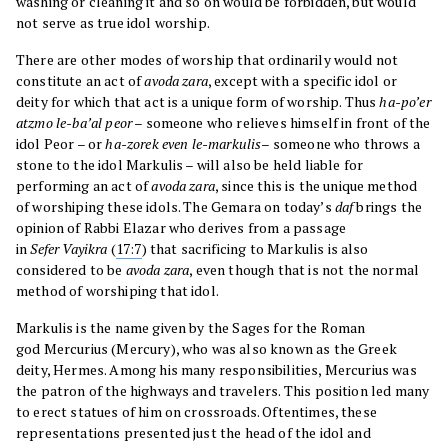
washing or cleaning it and so on would be forbidden, but would
not serve as true idol worship.
There are other modes of worship that ordinarily would not
constitute an act of
avoda zara
, except with a specific idol or
deity for which that act is a unique form of worship. Thus
ha-po’er
atzmo le-ba’al peor
– someone who relieves himself in front of the
idol Peor – or
ha-zorek even le-markulis
– someone who throws a
stone to the idol Markulis – will also be held liable for
performing an act of
avoda zara
, since this is the unique method
of worshiping these idols. The Gemara on today’s
daf
brings the
opinion of Rabbi Elazar who derives from a passage
in
Sefer
Vayikra
(
17:7
) that sacrificing to Markulis is also
considered to be
avoda zara
, even though that is not the normal
method of worshiping that idol.
Markulis is the name given by the Sages for the Roman
god Mercurius (Mercury), who was also known as the Greek
deity, Hermes. Among his many responsibilities, Mercurius was
the patron of the highways and travelers. This position led many
to erect statues of him on crossroads. Oftentimes, these
representations presented just the head of the idol and