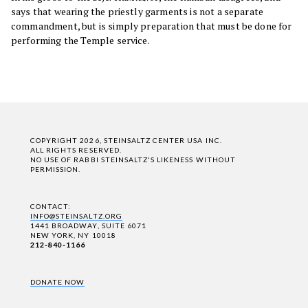
says that wearing the priestly garments is not a separate
commandment, but is simply preparation that must be done for
performing the Temple service.
COPYRIGHT 2026, STEINSALTZ CENTER USA INC.
ALL RIGHTS RESERVED.
NO USE OF RABBI STEINSALTZ'S LIKENESS WITHOUT
PERMISSION.
CONTACT:
INFO@STEINSALTZ.ORG
1441 BROADWAY, SUITE 6071
NEW YORK, NY 10018
212-840-1166
DONATE NOW