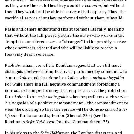
as they wore these clothes they would be
kohanim
, but without
them they would not be able to serve in that capacity. Thus, the
sacrificial service that they performed without them is invalid.
Rashi and others understand this statement literally, meaning
that without the full priestly attire the
kohen
who works in the
Temple is considered a
zar
– a “stranger” to the priestly service –
whose service is rejected and who will be liable to receive a
Heavenly death sentence.
Rabbi Avraham, son of the Rambam argues that we still must
distinguish between Temple service performed by someone who
is not a
kohen
and that done by a
kohen
who is
meḥusar begadim
.
For while there is a full negative commandment forbidding a
non-
kohen
from performing the Temple service, the prohibition
for a
kohen
to be
meḥusar begadim
when he performs such service
is a negation of a positive commandment – the commandment to
wear the clothing so that the service will be done
le-khavod u’le-
tiferet
– for honor and splendor (Shemot
28:2
) (see the
Rambam’s
Sefer HaMitzvot
, Positive Commandment 33).
In his gloss to the
Sefer HaMitzvot
, the Ramban disagrees, and