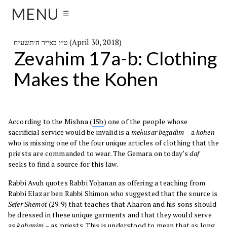
MENU
☰
ט״ו באייר ה׳תשע״ח (April 30, 2018)
Zevahim 17a-b: Clothing
Makes the Kohen
According to the Mishna (
15b
) one of the people whose
sacrificial service would be invalid is a
meḥusar begadim
– a
kohen
who is missing one of the four unique articles of clothing that the
priests are commanded to wear. The Gemara on today’s
daf
seeks to find a source for this law.
Rabbi Avuh quotes Rabbi Yoḥanan as offering a teaching from
Rabbi Elazar ben Rabbi Shimon who suggested that the source is
Sefer
Shemot
(
29:9
) that teaches that Aharon and his sons should
be dressed in these unique garments and that they would serve
as
kohanim
– as priests. This is understood to mean that as long