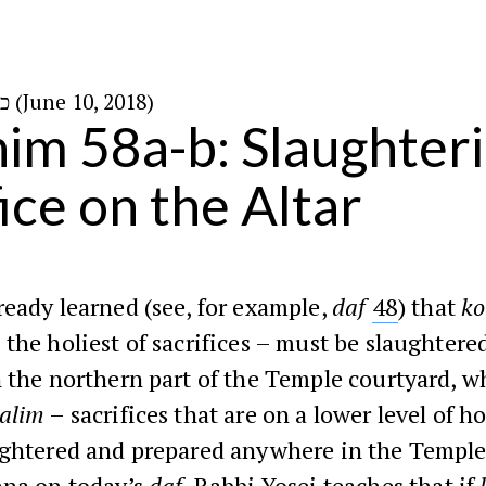
כ״ז בסיון ה׳תשע״ח (June 10, 2018)
im 58a-b: Slaughteri
ice on the Altar
eady learned (see, for example,
daf
48
) that
ko
 the holiest of sacrifices – must be slaughtere
 the northern part of the Temple courtyard, w
alim
– sacrifices that are on a lower level of h
ughtered and prepared anywhere in the Temple
hna on today’s
daf
, Rabbi Yosei teaches that if