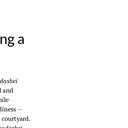
ng a
dashei
d and
hile
oliness –
 courtyard.
kodashei