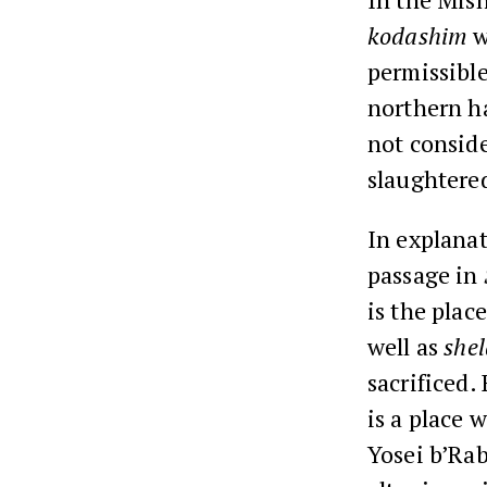
kodashim
w
permissible
northern ha
not consid
slaughtered
In explanat
passage in
is the pla
well as
she
sacrificed.
is a place 
Yosei b’Ra