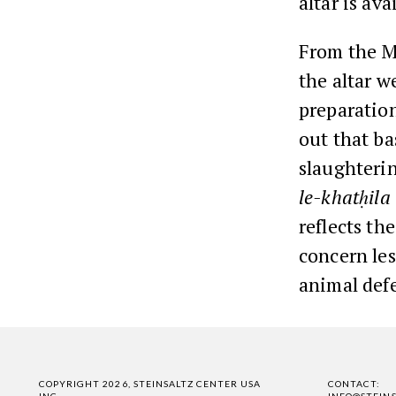
altar is ava
From the Mi
the altar w
preparation
out that ba
slaughterin
le-khatḥila
reflects th
concern les
animal defe
COPYRIGHT 2026, STEINSALTZ CENTER USA
CONTACT:
INC.
INFO@STEIN