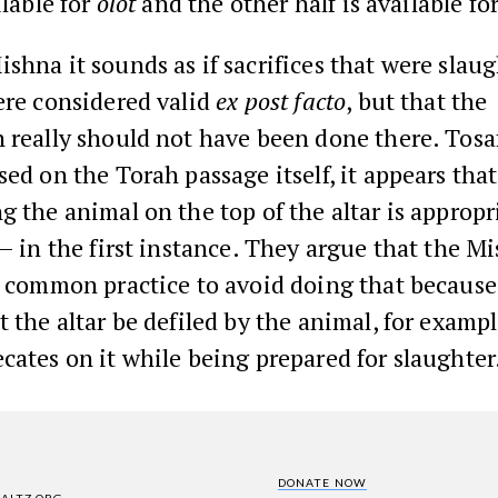
ilable for
olot
and the other half is available fo
shna it sounds as if sacrifices that were slau
ere considered valid
ex post facto
, but that the
 really should not have been done there. Tosa
sed on the Torah passage itself, it appears that
g the animal on the top of the altar is approp
– in the first instance. They argue that the M
e common practice to avoid doing that because
t the altar be defiled by the animal, for example
cates on it while being prepared for slaughter
DONATE NOW
SALTZ.ORG