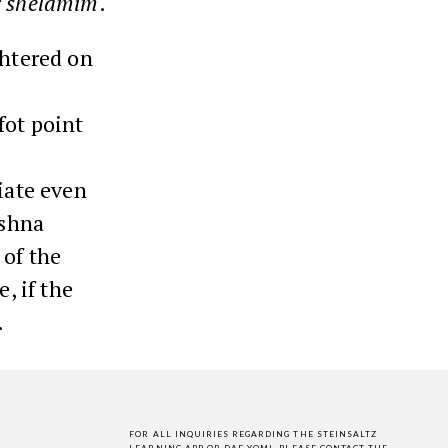
r
shelamim
.
ghtered on
fot point
riate even
ishna
 of the
, if the
.
FOR ALL INQUIRIES REGARDING THE STEINSALTZ
LEARNING APP OR DAF YOMI,
PLEASE CONTACT THE