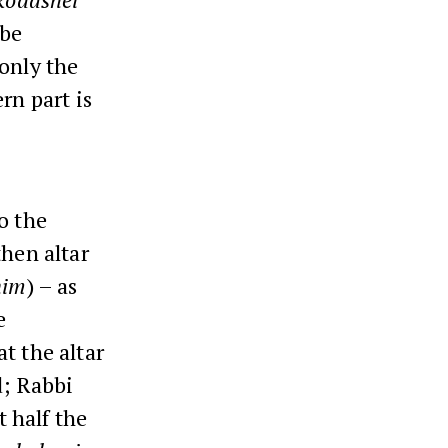
 be
 only the
rn part is
o the
then altar
him
) – as
e
t the altar
d; Rabbi
 half the