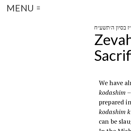
MENU
☰
Zevah
Sacrif
We have alr
kodashim
–
prepared in
kodashim k
can be sla
In the Mis