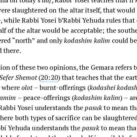
ere slaughtered on the altar itself, that would
, while Rabbi Yosei b’Rabbi Yehuda rules that
lf of the altar would be acceptable; the southe
ered “north” and only
kodashim kalim
could be
 there.
ion of these two opinions, the Gemara refers t
Sefer
Shemot
(
20:20
) that teaches that the ear
ce where
olot
– burnt-offerings (
kodashei kodas
lamim
– peace-offerings (
kodashim kalim
) – ar
 Rabbi Yosei understands the
pasuk
to mean tha
where both types of sacrifice can be slaughtere
bbi Yehuda understands the
pasuk
to mean that