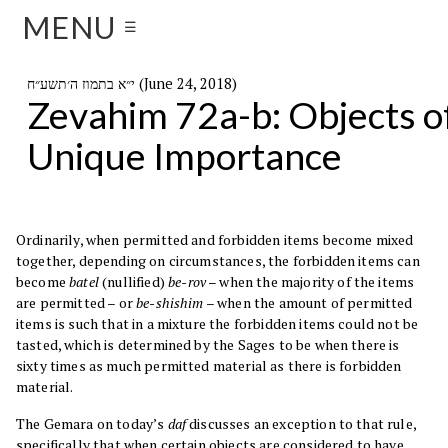
MENU
☰
י״א בתמוז ה׳תשע״ח (June 24, 2018)
Zevahim 72a-b: Objects o
Unique Importance
Ordinarily, when permitted and forbidden items become mixed
together, depending on circumstances, the forbidden items can
become
batel
(nullified)
be-rov
– when the majority of the items
are permitted – or
be-shishim
– when the amount of permitted
items is such that in a mixture the forbidden items could not be
tasted, which is determined by the Sages to be when there is
sixty times as much permitted material as there is forbidden
material.
The Gemara on today’s
daf
discusses an exception to that rule,
specifically that when certain objects are considered to have