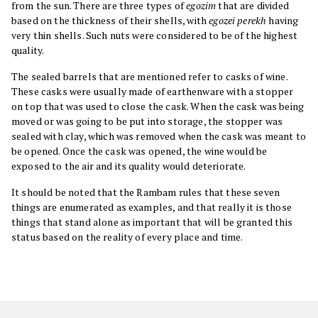
from the sun. There are three types of
egozim
that are divided
based on the thickness of their shells, with
egozei perekh
having
very thin shells. Such nuts were considered to be of the highest
quality.
The sealed barrels that are mentioned refer to casks of wine.
These casks were usually made of earthenware with a stopper
on top that was used to close the cask. When the cask was being
moved or was going to be put into storage, the stopper was
sealed with clay, which was removed when the cask was meant to
be opened. Once the cask was opened, the wine would be
exposed to the air and its quality would deteriorate.
It should be noted that the Rambam rules that these seven
things are enumerated as examples, and that really it is those
things that stand alone as important that will be granted this
status based on the reality of every place and time.