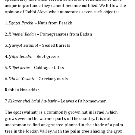
unique importance they cannot become nullified. We follow the
opinion of Rabbi Akiva who enumerates seven such objects:
1.
Egozei Perekh
– Nuts from Perekh
2.
Rimonei Badan
– Pomegranates from Badan
3.
Ḥaviyot setumot
– Sealed barrels
4.
Ḥilfei teradin
– Beet greens
5.
Kilḥei keruv
– Cabbage stalks
6.
Dla’at Yevanit
– Grecian gourds
Rabbi Akiva adds:
7.
Kikarot shel ba’al ha-bayit
– Loaves of a homeowner.
The
egoz
(walnut) is a commonly grown nut in Israel, which
grows even in the warmer parts of the country. It is not
uncommon to find an
egoz
tree planted in the shade of a palm
tree in the Jordan Valley, with the palm tree shading the
egoz