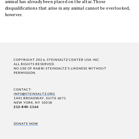
animal has already been placed on the altar. Those
disqualifications that arise in any animal cannot be overlooked,
however.
COPYRIGHT 2026, STEINSALTZ CENTER USA INC.
ALL RIGHTS RESERVED.
NO USE OF RABBI STEINSALTZ'S LIKENESS WITHOUT
PERMISSION.
CONTACT:
INFO@STEINSALTZ.ORG
1441 BROADWAY, SUITE 6071
NEW YORK, NY 10018
212-840-1166
DONATE NOW