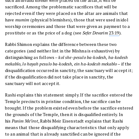
such an invalid
korban
were placed on the altar, it will be
sacrificed. Among the problematic sacrifices that will be
rejected even if they were placed on the altar are animals that
have
mumim
(physical blemishes), those that were used in idol
worship ceremonies and those that were given as payment to a
prostitute or as the price of a dog (see
Sefer
Devarim
23:19
).
Rabbi Shimon explains the difference between these two
categories (and neither list in the Mishna is exhaustive) by
distinguishing as follows –
kol she-pesulo ba-kodesh, ha-kodesh
mekablo, lo hayah pesulo ba-kodesh, ein ha-kodesh mekablo
– if the
disqualification occurred in sanctity, the sanctuary will accept it;
if the disqualification did not take place in sanctity, the
sanctuary will not accept it.
Rashi explains this statement simply. If the sacrifice entered the
Temple precincts in pristine condition, the sacrifice can be
brought. If the problem existed even before the sacrifice entered
the grounds of the Temple, then it is disqualified entirely. In
his
Panim Me’irot
, Rabbi Meir Eisenstadt explains that Rashi
means that those disqualifying characteristics that only apply
to an animal that is already sanctified can be ignored if the