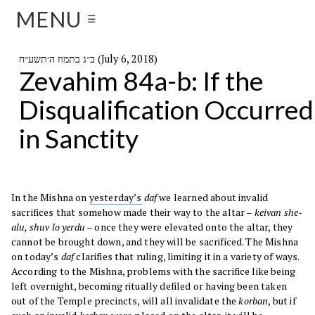
MENU
☰
כ״ג בתמוז ה׳תשע״ח (July 6, 2018)
Zevahim 84a-b: If the
Disqualification Occurred
in Sanctity
In the Mishna on
yesterday’s
daf
we learned about invalid
sacrifices that somehow made their way to the altar –
keivan she-
alu, shuv lo yerdu
– once they were elevated onto the altar, they
cannot be brought down, and they will be sacrificed. The Mishna
on today’s
daf
clarifies that ruling, limiting it in a variety of ways.
According to the Mishna, problems with the sacrifice like being
left overnight, becoming ritually defiled or having been taken
out of the Temple precincts, will all invalidate the
korban
, but if