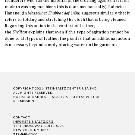
launderers who rub the material of the clothing against itself (in
modern washing machines this is done mechanically). Rabbeinu
Ḥananel (in
Massekhet
Shabbat
daf
140a
) suggests similarly that it
refers to folding and stretching the cloth that is being cleaned.
Regarding this action in the context of leather,
the
She’iltot
explains that even if this type of agitation cannot be
done to all types of leather, the point is that an additional action
is necessary beyond simply placing water on the garment.
COPYRIGHT 2026, STEINSALTZ CENTER USA INC.
ALL RIGHTS RESERVED.
NO USE OF RABBI STEINSALTZ'S LIKENESS WITHOUT
PERMISSION.
CONTACT:
INFO@STEINSALTZ.ORG
1441 BROADWAY, SUITE 6071
NEW YORK, NY 10018
212-840-1166