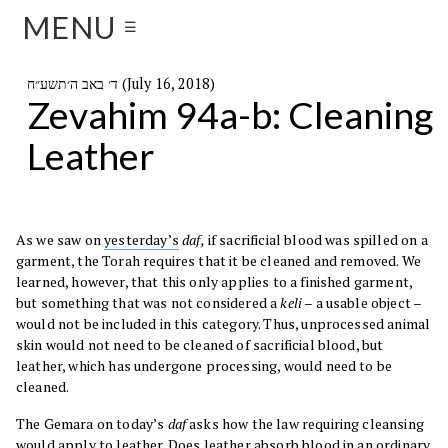
MENU
☰
ד׳ באב ה׳תשע״ח (July 16, 2018)
Zevahim 94a-b: Cleaning
Leather
As we saw on
yesterday’s
daf,
if sacrificial blood was spilled on a
garment, the Torah requires that it be cleaned and removed. We
learned, however, that this only applies to a finished garment,
but something that was not considered a
keli
– a usable object –
would not be included in this category. Thus, unprocessed animal
skin would not need to be cleaned of sacrificial blood, but
leather, which has undergone processing, would need to be
cleaned.
The Gemara on today’s
daf
asks how the law requiring cleansing
would apply to leather. Does leather absorb blood in an ordinary