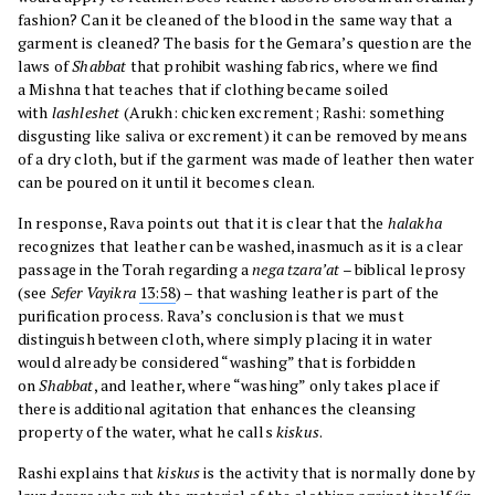
fashion? Can it be cleaned of the blood in the same way that a
garment is cleaned? The basis for the Gemara’s question are the
laws of
Shabbat
that prohibit washing fabrics, where we find
a Mishna that teaches that if clothing became soiled
with
lashleshet
(Arukh: chicken excrement; Rashi: something
disgusting like saliva or excrement) it can be removed by means
of a dry cloth, but if the garment was made of leather then water
can be poured on it until it becomes clean.
In response, Rava points out that it is clear that the
halakha
recognizes that leather can be washed, inasmuch as it is a clear
passage in the Torah regarding a
nega tzara’at
– biblical leprosy
(see
Sefer
Vayikra
13:58
) – that washing leather is part of the
purification process. Rava’s conclusion is that we must
distinguish between cloth, where simply placing it in water
would already be considered “washing” that is forbidden
on
Shabbat
, and leather, where “washing” only takes place if
there is additional agitation that enhances the cleansing
property of the water, what he calls
kiskus
.
Rashi explains that
kiskus
is the activity that is normally done by