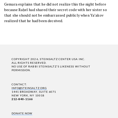
Gemara explains that he did not realize this the night before
because Raḥel had shared their secret code with her sister so
that she should not be embarrassed publicly when Ya’akov
realized that he had been deceived.
COPYRIGHT 2026, STEINSALTZ CENTER USA INC.
ALL RIGHTS RESERVED.
NO USE OF RABBI STEINSALTZ'S LIKENESS WITHOUT
PERMISSION.
CONTACT:
INFO@STEINSALTZ.ORG
1441 BROADWAY, SUITE 6071
NEW YORK, NY 10018
212-840-1166
DONATE NOW