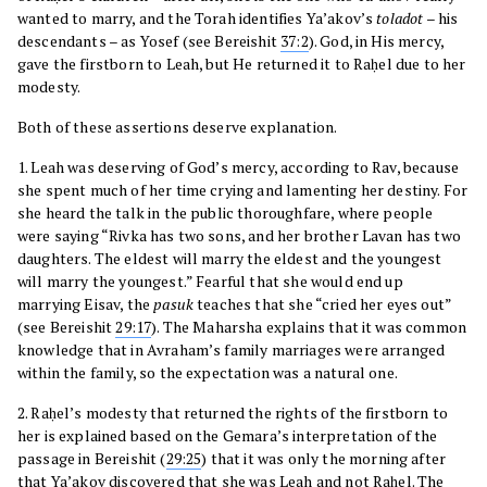
wanted to marry, and the Torah identifies Ya’akov’s
toladot
– his
descendants – as Yosef (see Bereishit
37:2
). God, in His mercy,
gave the firstborn to Leah, but He returned it to Raḥel due to her
modesty.
Both of these assertions deserve explanation.
1. Leah was deserving of God’s mercy, according to Rav, because
she spent much of her time crying and lamenting her destiny. For
she heard the talk in the public thoroughfare, where people
were saying “Rivka has two sons, and her brother Lavan has two
daughters. The eldest will marry the eldest and the youngest
will marry the youngest.” Fearful that she would end up
marrying Eisav, the
pasuk
teaches that she “cried her eyes out”
(see Bereishit
29:17
). The Maharsha explains that it was common
knowledge that in Avraham’s family marriages were arranged
within the family, so the expectation was a natural one.
2. Raḥel’s modesty that returned the rights of the firstborn to
her is explained based on the Gemara’s interpretation of the
passage in Bereishit (
29:25
) that it was only the morning after
that Ya’akov discovered that she was Leah and not Raḥel. The