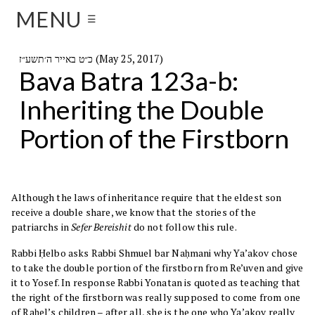
MENU
☰
כ״ט באייר ה׳תשע״ז (May 25, 2017)
Bava Batra 123a-b:
Inheriting the Double
Portion of the Firstborn
Although the laws of inheritance require that the eldest son
receive a double share, we know that the stories of the
patriarchs in
Sefer
Bereishit
do not follow this rule.
Rabbi Ḥelbo asks Rabbi Shmuel bar Naḥmani why Ya’akov chose
to take the double portion of the firstborn from Re’uven and give
it to Yosef. In response Rabbi Yonatan is quoted as teaching that
the right of the firstborn was really supposed to come from one
of Raḥel’s children – after all, she is the one who Ya’akov really