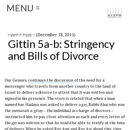
MENU
☰
ו׳ בטבת ה׳תשע״ו (December 18, 2015)
Gittin 5a-b: Stringency
and Bills of Divorce
Our Gemara
continues the discussion
of the need for a
messenger who travels from another country to the land of
Israel to deliver a divorce to attest that it was written and
signed in his presence. The story is related that when a man
named bar Hadaya was asked to deliver a
geṭ
, Rabbi Ahai who was
the
memunah a-gitay
– the individual in charge of divorces –
instructed him to pay close attention as each and every letter of
the
geṭ
was written so that he would be able to testify at the time
of delivery. When he asked Rav Ami and Rav Asi about this, they