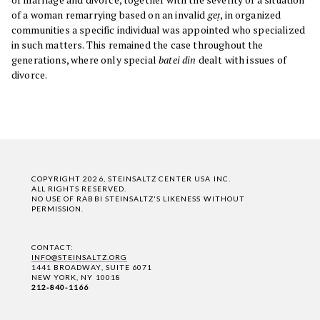
of a woman remarrying based on an invalid
geṭ
, in organized
communities a specific individual was appointed who specialized
in such matters. This remained the case throughout the
generations, where only special
batei din
dealt with issues of
divorce.
COPYRIGHT 2026, STEINSALTZ CENTER USA INC.
ALL RIGHTS RESERVED.
NO USE OF RABBI STEINSALTZ'S LIKENESS WITHOUT
PERMISSION.
CONTACT:
INFO@STEINSALTZ.ORG
1441 BROADWAY, SUITE 6071
NEW YORK, NY 10018
212-840-1166