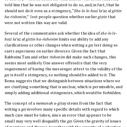
told him that he was not obligated to do so, and, in fact, that he
should not do it even as a stringency, “
She-lo le-hozi la’az al gittin
ha-rishonim
,” lest people question whether earlier
giṭṭin
that
were not written this way are valid.
Several of the commentaries ask whether the idea of
she-lo le-
hozi la’az al gittin ha-rishonim
limits our ability to add any
clarifications or other changes when writing a
geṭ
lest doing so
casts aspersions on earlier divorces. Given the fact that
Rabbeinu Tam and other
rishonim
did make such changes, this
seems most unlikely. One answer offered is that the very
requirement of having the messenger attest to the validity of the
geṭ
is itself a stringency, so nothing should be added to it. The
Rema suggests that we distinguish between situations where we
are clarifying something that is unclear, which is permissible, and
simply adding additional stringencies, which would be forbidden.
The concept of a
memunah a-gitay
stems from the fact that
writing a
geṭ
involves many specific details with regard to which
much care must be taken, since an error that appears to be
small may very well disqualify the
geṭ
. Given the gravity of issues
of marriage and divorce, together with the severity of a situation