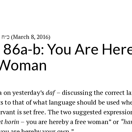
כ״ח באדר א׳ ה׳תשע״ו (March 8, 2016)
n 86a-b: You Are Her
 Woman
 on yesterday’s
daf
– discussing the correct l
ts to that of what language should be used whe
rvant is set free. The two suggested expressio
at horin
– you are hereby a free woman” or
“har
you are hereby your own.”