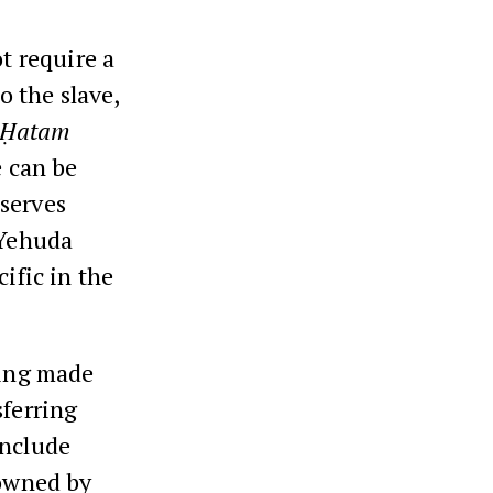
t require a
o the slave,
Ḥatam
e can be
 serves
 Yehuda
ific in the
ling made
sferring
include
 owned by