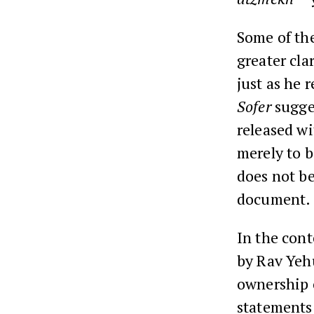
Some of th
greater cla
just as he 
Sofer
sugges
released wi
merely to b
does not be
document.
In the cont
by Rav Yehu
ownership o
statements 