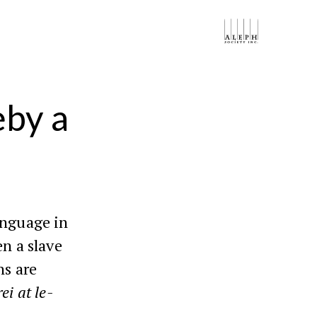
eby a
anguage in
n a slave
ns are
ei at le-