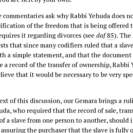
e commentaries ask why Rabbi Yehuda does no
rification of the freedom that is being offered t
requires it regarding divorces (see
daf
85
). The
ts that since many codifiers ruled that a slav
th a simple statement, and that the document
e a record of the transfer of ownership, Rabbi
lieve that it would be necessary to be very spec
ext of this discussion, our Gemara brings a ru
da, who required that the record of sale, tran
f a slave from one person to another, should 
assuring the purchaser that the slave is fully