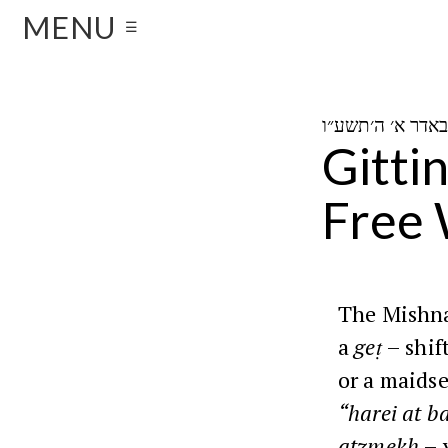
MENU
☰
Gitti
Free
The Mishna
a
geṭ
– shif
or a maidse
“harei at b
atzmekh
– 