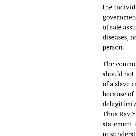
the individ
government
of sale ass
diseases, n
person.
The comment
should not 
of a slave 
because of
delegitimiz
Thus Rav Ye
statement t
misunderst