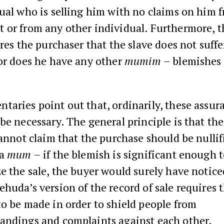
ual who is selling him with no claims on him 
 or from any other individual. Furthermore, t
ures the purchaser that the slave does not suff
or does he have any other
mumim
– blemishes 
aries point out that, ordinarily, these assur
be necessary. The general principle is that th
cannot claim that the purchase should be nullif
 a
mu­­m
– if the blemish is significant enough 
e the sale, the buyer would surely have noticed 
huda’s version of the record of sale requires 
o be made in order to shield people from
andings and complaints against each other.