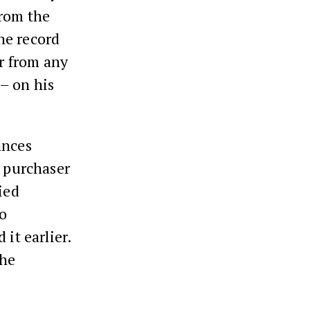
from the
he record
er from any
– on his
ances
e purchaser
ied
to
it earlier.
the