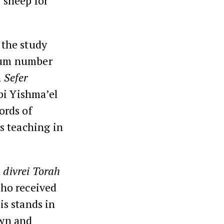
e sheep for
 the study
mum number
n
Sefer
bi Yishma’el
ords of
is teaching in
d
divrei Torah
who received
is stands in
own and