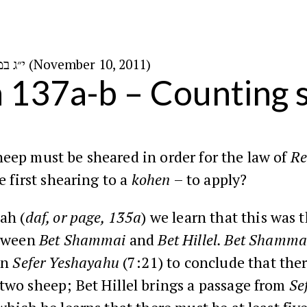
י״ג במרחשוון ה׳תשע״ב (November 10, 2011)
n 137a-b – Counting
ep must be sheared in order for the law of
Re
e first shearing to a
kohen
– to apply?
ah
(
daf, or page, 135a
) we learn that this was t
etween
Bet
Shammai
and
Bet
Hillel
. Bet Shamma
in
Sefer
Yeshayahu
(7:21
) to conclude that the
wo sheep; Bet Hillel brings a passage from
Se