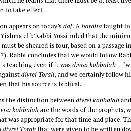
which he learns that there must be at least fiv
n to take effect.
ion appears on today’s
daf
. A
baraita
taught in
 Yishma’el b’Rabbi Yossi
ruled that the mini
t must be sheared is four, based on a passage i
37
).
Rabbi
concludes that we would follow Rab
’s teaching even if it was
divrei kabbalah
– “w
 against
divrei
Torah
, and we certainly follow h
ven that his source is biblical.
ns the distinction between
divrei kabbalah
an
ivrei kabbalah
are the words of the prophets, 
hat was appropriate for that time and place. Th
h
divrei Torah
that were given to be written d