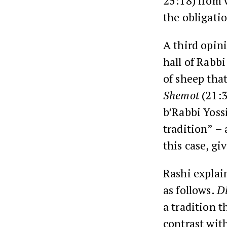
25:18
) from 
the obligatio
A third opin
hall of
Rabbi
of sheep tha
Shemot
(
21:
b’Rabbi Yossi
tradition” –
this case, gi
Rashi
explai
as follows.
D
a tradition t
contrast wit