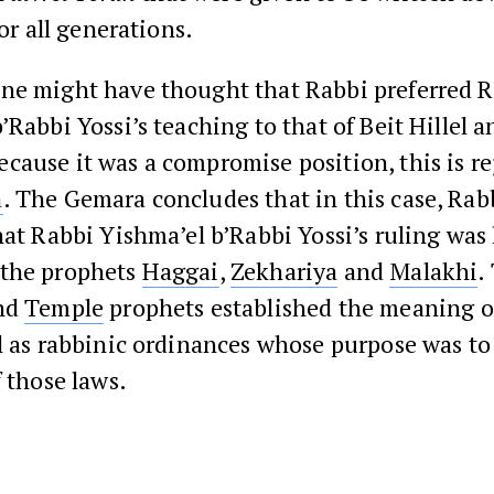
or all generations.
ne might have thought that Rabbi preferred 
’Rabbi Yossi’s teaching to that of Beit Hillel a
ause it was a compromise position, this is re
a
. The Gemara concludes that in this case, Rab
hat Rabbi Yishma’el b’Rabbi Yossi’s ruling wa
the prophets
Haggai
,
Zekhariya
and
Malakhi
.
ond
Temple
prophets established the meaning of
l as rabbinic ordinances whose purpose was to
f those laws.