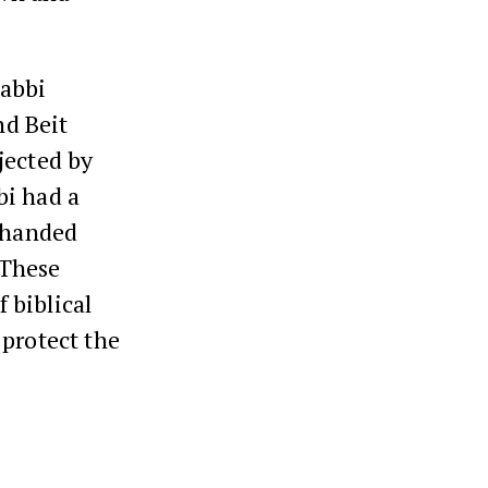
Rabbi
nd Beit
jected by
bi had a
s handed
 These
 biblical
 protect the