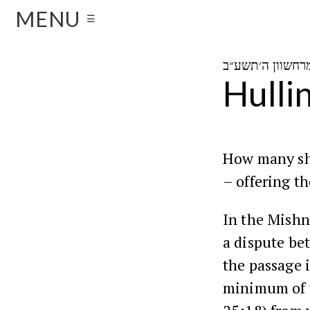
MENU
☰
Hulli
How many she
– offering th
In the
Mishn
a dispute b
the passage 
minimum of t