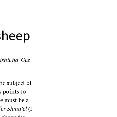
 sheep
ishit ha-Gez
he subject of
i
points to
re must be a
fer
Shmu’el
(
I