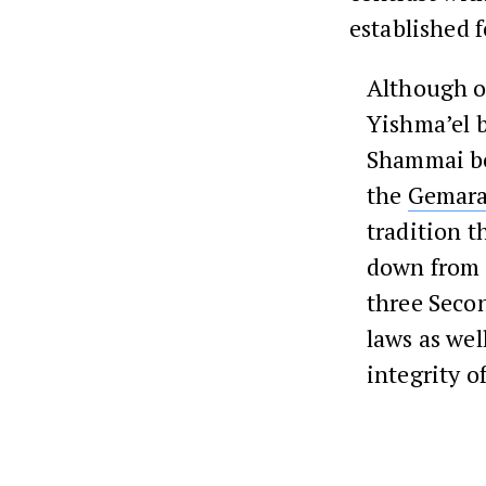
established f
Although o
Yishma’el b
Shammai bec
the
Gemar
tradition t
down from 
three Sec
laws as wel
integrity o