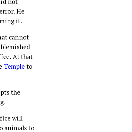
did not
 error. He
ming it.
that cannot
s blemished
ice. At that
he
Temple
to
pts the
ng.
fice will
wo animals to