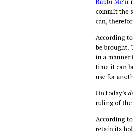
Rabbi Me’ir
r
commit the si
can, therefo
According to
be brought. T
in a manner t
time it can 
use for anoth
On today’s
d
ruling of the
According t
retain its ho