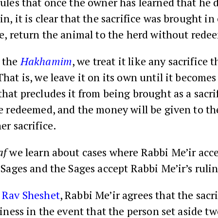
ules that once the owner has learned that he 
n, it is clear that the sacrifice was brought in
re, return the animal to the herd without redee
 the
Hakhamim
, we treat it like any sacrifice 
hat is, we leave it on its own until it become
hat precludes it from being brought as a sacrif
be redeemed, and the money will be given to t
er sacrifice.
af
we learn about cases where Rabbi Me’ir acce
 Sages and the Sages accept Rabbi Me’ir’s ruli
o
Rav Sheshet
, Rabbi Me’ir agrees that the sacri
liness in the event that the person set aside t