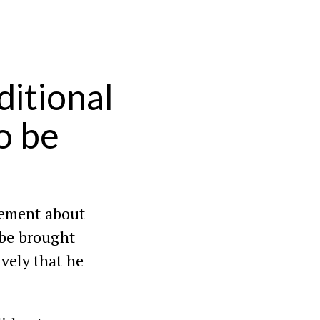
itional
o be
reement about
 be brought
tively that he