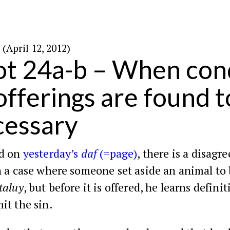
כ׳ בניסן ה׳תשע״ב (April 12, 2012)
ot 24a-b – When cond
-offerings are found t
cessary
ed on
yesterday’s
daf
(=page)
, there is a disag
n a case where someone set aside an animal to
taluy
, but before it is offered, he learns defini
it the sin.