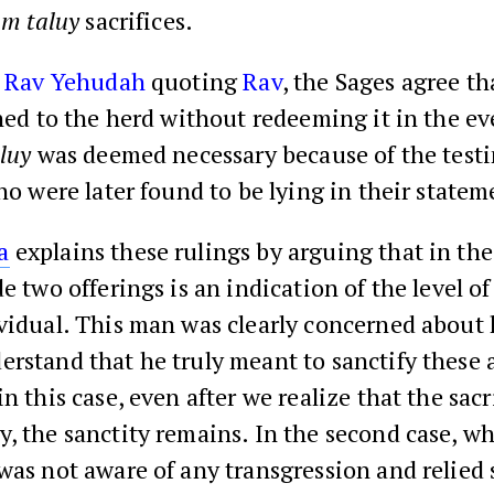
m taluy
sacrifices.
o
Rav Yehudah
quoting
Rav
, the Sages agree t
ned to the herd without redeeming it in the ev
luy
was deemed necessary because of the test
o were later found to be lying in their statem
a
explains these rulings by arguing that in the 
e two offerings is an indication of the level of 
vidual. This man was clearly concerned about 
rstand that he truly meant to sanctify these 
in this case, even after we realize that the sacr
, the sanctity remains. In the second case, w
was not aware of any transgression and relied 