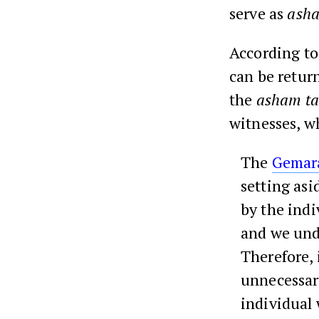
serve as
asha
According t
can be retur
the
asham ta
witnesses, wh
The
Gemar
setting asid
by the indi
and we unde
Therefore, 
unnecessary
individual 