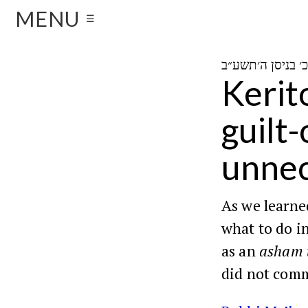
MENU
☰
Kerit
guilt
unne
As we learn
what to do i
as an
asham 
did not comm