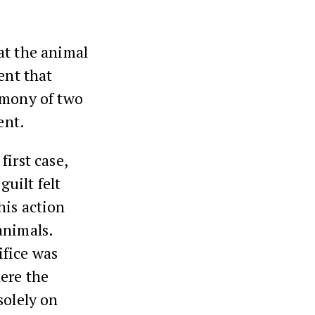
hat the animal
ent that
imony of two
ent.
first case,
guilt felt
his action
animals.
ifice was
here the
solely on