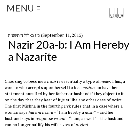
MENU
☰
כ״ז באלול ה׳תשע״ה (September 11, 2015)
Nazir 20a-b: I Am Hereby
a Nazarite
Choosing to become a
nazir
is essentially a type of
neder
. Thus, a
woman who accepts upon herself to be a
nezira
can have her
statement annulled by her father or husband if they object to it
on the day that they hear of it, just like any other case of
neder
.
The first Mishna in the fourth
perek
rules that in a case where a
woman says
hareini nezira
– “I am hereby a
nazir
” – and her
husband says in response
va-ani
– “I am, as well” – the husband
can no longer nullify his wife’s vow of
nezirut
.