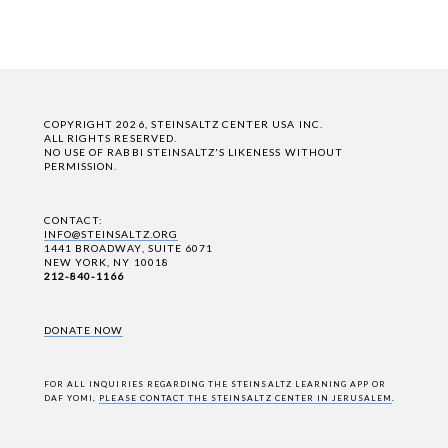
COPYRIGHT 2026, STEINSALTZ CENTER USA INC.
ALL RIGHTS RESERVED.
NO USE OF RABBI STEINSALTZ'S LIKENESS WITHOUT
PERMISSION.
CONTACT:
INFO@STEINSALTZ.ORG
1441 BROADWAY, SUITE 6071
NEW YORK, NY 10018
212-840-1166
DONATE NOW
FOR ALL INQUIRIES REGARDING THE STEINSALTZ LEARNING APP OR
DAF YOMI,
PLEASE CONTACT THE STEINSALTZ CENTER IN JERUSALEM
.