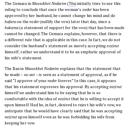
The Gemara in
Massekhet Nedarim
(
70a
) initially tries to use this
ruling to conclude that once the woman’s
neder
has been
approved by her husband, he cannot change his mind and do
hafara
on the
neder
(nullify the vow) later that day, since a
hakama
(a statement of support for the vow) that has been made
cannot be changed. The Gemara explains, however, that there is
a different rule that is applicable in this case. In fact, we do not
consider the husband’s statement as merely accepting
nezirut
himself; rather we understand it to be an emphatic approval of
his wife’s statement.
The Ran in
Massekhet Nedarim
explains that the statement that
he made –
va-ani
– is seen as a statement of approval, as if he
said “I approve of your
neder
forever.” In this case, it appears
that his statement expresses his approval. By accepting
nezirut
himself we understand him to be saying that he is so
comfortable with the idea of
nezirut
that he is willing to accept it
upon himself. Had he, in fact, desired to reject his wife’s vow, we
anticipate that he would have clearly said that he was accepting
nezirut
upon himself even as he was forbidding his wife from
keeping her vow.