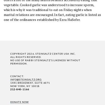
vegetable. Cooked garlic was understood to increase sperm,
which is why it was traditional to eat on Friday nights when
marital relations are encouraged. In fact, eating garlic is listed as
one of the ordinances established by Ezra HaSofer.
COPYRIGHT 2026, STEINSALTZ CENTER USA INC.
ALL RIGHTS RESERVED.
NO USE OF RABBI STEINSALTZ'S LIKENESS WITHOUT
PERMISSION.
CONTACT:
INFO@STEINSALTZ.ORG
1441 BROADWAY, SUITE 6071
NEW YORK, NY 10018
212-840-1166
DONATE NOW