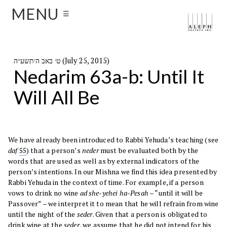
MENU
☰
ט׳ באב ה׳תשע״ה (July 25, 2015)
Nedarim 63a-b: Until It
Will All Be
We have already been introduced to Rabbi Yehuda’s teaching (see
daf
55
) that a person’s
neder
must be evaluated both by the
words that are used as well as by external indicators of the
person’s intentions. In our Mishna we find this idea presented by
Rabbi Yehuda in the context of time. For example, if a person
vows to drink no wine
ad she-yehei ha-Pesah
– “until it will be
Passover” – we interpret it to mean that he will refrain from wine
until the night of the
seder
. Given that a person is obligated to
drink wine at the
seder
, we assume that he did not intend for his