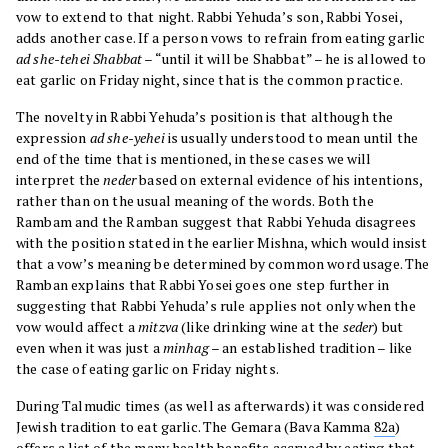
vow to extend to that night. Rabbi Yehuda’s son, Rabbi Yosei,
adds another case. If a person vows to refrain from eating garlic
ad she-tehei Shabbat
– “until it will be Shabbat” – he is allowed to
eat garlic on Friday night, since that is the common practice.
The novelty in Rabbi Yehuda’s position is that although the
expression
ad she-yehei
is usually understood to mean until the
end of the time that is mentioned, in these cases we will
interpret the
neder
based on external evidence of his intentions,
rather than on the usual meaning of the words. Both the
Rambam and the Ramban suggest that Rabbi Yehuda disagrees
with the position stated in the earlier Mishna, which would insist
that a vow’s meaning be determined by common word usage. The
Ramban explains that Rabbi Yosei goes one step further in
suggesting that Rabbi Yehuda’s rule applies not only when the
vow would affect a
mitzva
(like drinking wine at the
seder
) but
even when it was just a
minhag
– an established tradition – like
the case of eating garlic on Friday nights.
During Talmudic times (as well as afterwards) it was considered
Jewish tradition to eat garlic. The Gemara (Bava Kamma
82a
)
offers a list of the many health benefits accrued by eating that