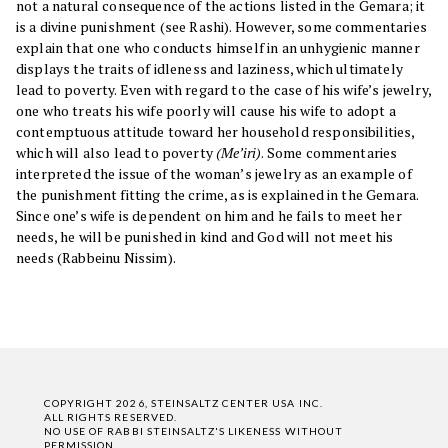
not a natural consequence of the actions listed in the Gemara; it
is a divine punishment (see Rashi). However, some commentaries
explain that one who conducts himself in an unhygienic manner
displays the traits of idleness and laziness, which ultimately
lead to poverty. Even with regard to the case of his wife’s jewelry,
one who treats his wife poorly will cause his wife to adopt a
contemptuous attitude toward her household responsibilities,
which will also lead to poverty
(Me’iri)
. Some commentaries
interpreted the issue of the woman’s jewelry as an example of
the punishment fitting the crime, as is explained in the Gemara.
Since one’s wife is dependent on him and he fails to meet her
needs, he will be punished in kind and God will not meet his
needs (Rabbeinu Nissim).
COPYRIGHT 2026, STEINSALTZ CENTER USA INC.
ALL RIGHTS RESERVED.
NO USE OF RABBI STEINSALTZ'S LIKENESS WITHOUT
PERMISSION.