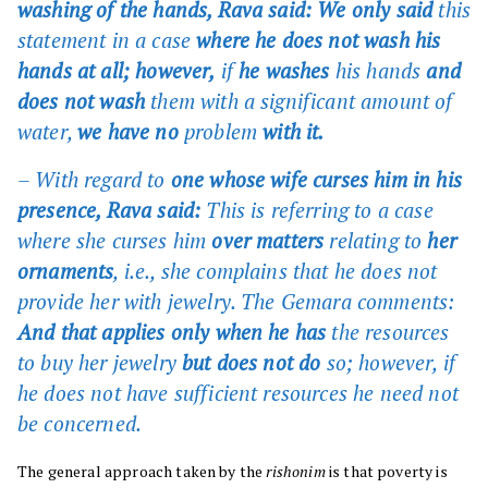
washing of the hands, Rava said: We only said
this
statement in a case
where he does not wash his
hands at all; however,
if
he washes
his hands
and
does not wash
them with a significant amount of
water,
we have no
problem
with it.
– With regard to
one whose wife curses him in his
presence, Rava said:
This is referring to a case
where she curses him
over matters
relating to
her
ornaments
, i.e., she complains that he does not
provide her with jewelry. The Gemara comments:
And that applies only when he has
the resources
to buy her jewelry
but does not do
so; however, if
he does not have sufficient resources he need not
be concerned.
The general approach taken by the
rishonim
is that poverty is