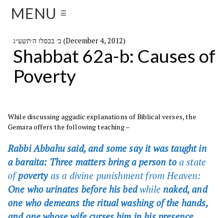
MENU
☰
כ׳ בכסלו ה׳תשע״ג (December 4, 2012)
Shabbat 62a-b: Causes of
Poverty
While discussing aggadic explanations of Biblical verses, the
Gemara offers the following teaching –
Rabbi Abbahu said, and some say it was taught in
a baraita: Three matters bring a person to
a state
of
poverty
as a divine punishment from Heaven:
One who urinates before his bed
while
naked, and
one who demeans the ritual washing of the hands,
and one whose wife curses him in his presence.