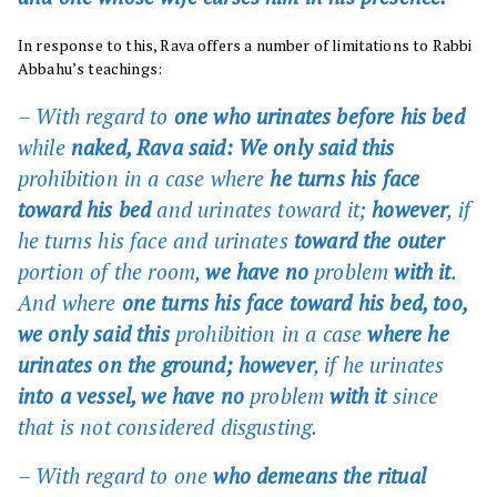
In response to this, Rava offers a number of limitations to Rabbi
Abbahu’s teachings:
– With regard to
one who urinates before his bed
while
naked, Rava said: We only said this
prohibition in a case where
he turns his face
toward his bed
and urinates toward it;
however
, if
he turns his face and urinates
toward the outer
portion of the room,
we have no
problem
with it
.
And where
one turns his face toward his bed, too,
we only said this
prohibition in a case
where he
urinates on the ground; however
, if he urinates
into a vessel, we have no
problem
with it
since
that is not considered disgusting.
– With regard to
one
who demeans the ritual