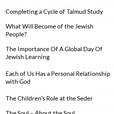
Completing a Cycle of Talmud Study
What Will Become of the Jewish
People?
The Importance Of A Global Day Of
Jewish Learning
Each of Us Has a Personal Relationship
with God
The Children’s Role at the Seder
The Soul – About the Soul