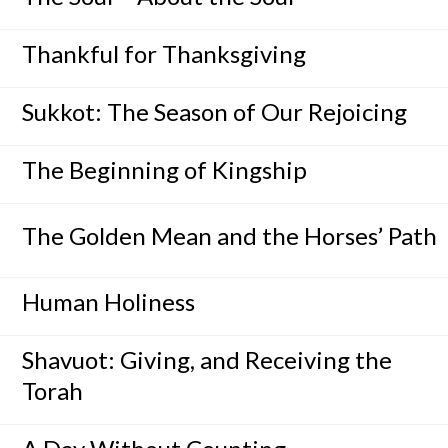
Thankful for Thanksgiving
Sukkot: The Season of Our Rejoicing
The Beginning of Kingship
The Golden Mean and the Horses’ Path
Human Holiness
Shavuot: Giving, and Receiving the
Torah