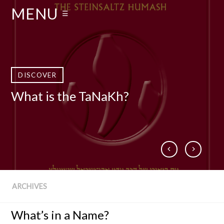
MENU
☰
DISCOVER
DISCOVER
DISCOVER
DISCOVER
What is the TaNaKh?
Who Is Rabbi Adin Even-Israel
What is The Talmud?
Books by Rabbi Steinsaltz
Steinsaltz zt”l?
ARCHIVES
What’s in a Name?