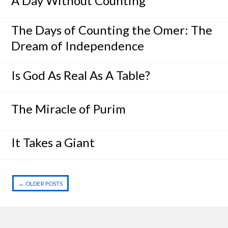
A Day Without Counting
The Days of Counting the Omer: The
Dream of Independence
Is God As Real As A Table?
The Miracle of Purim
It Takes a Giant
←
OLDER POSTS
Post navigation