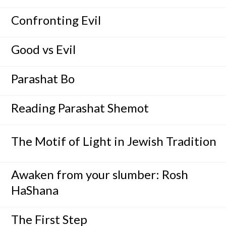
Confronting Evil
Good vs Evil
Parashat Bo
Reading Parashat Shemot
The Motif of Light in Jewish Tradition
Awaken from your slumber: Rosh
HaShana
The First Step