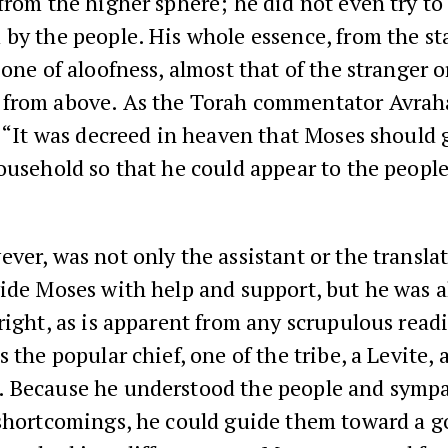
from the higher sphere; he did not even try to 
by the people. His whole essence, from the sta
 one of aloofness, almost that of the stranger o
from above. As the Torah commentator Avra
, “It was decreed in heaven that Moses should 
ousehold so that he could appear to the people
ver, was not only the assistant or the translat
ide Moses with help and support, but he was a
right, as is apparent from any scrupulous read
s the popular chief, one of the tribe, a Levite, 
 Because he understood the people and symp
shortcomings, he could guide them toward a g