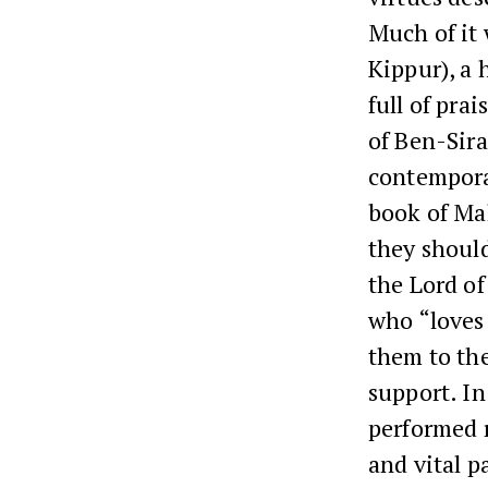
Much of it
Kippur), a 
full of pra
of Ben-Sira
contemporar
book of Mal
they should
the Lord of
who “loves
them to the
support. In
performed r
and vital p