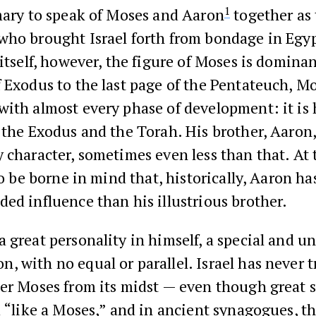
1
mary to speak of Moses and Aaron
together as 
who brought Israel forth from bondage in Egyp
 itself, however, the figure of Moses is domina
 Exodus to the last page of the Pentateuch, Mo
ith almost every phase of development: it is 
 the Exodus and the Torah. His brother, Aaron,
 character, sometimes even less than that. At
 to be borne in mind that, historically, Aaron ha
ed influence than his illustrious brother.
 great personality in himself, a special and u
 with no equal or parallel. Israel has never t
her Moses from its midst — even though great 
d “like a Moses,” and in ancient synagogues, t