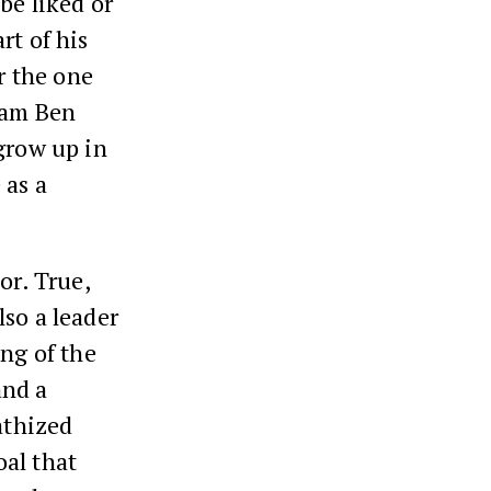
be liked or
rt of his
r the one
ham Ben
grow up in
 as a
or. True,
lso a leader
ing of the
and a
athized
oal that