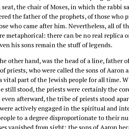
l seat, the chair of Moses, in which the rabbi s
red the father of the prophets, of those who 
se who came after him. Nevertheless, all of t
e metaphorical: there can be no real replica o
ven his sons remain the stuff of legends.
he other hand, was the head of a line, father o
of priests, who were called the sons of Aaron 
a vital part of the Jewish people for all time. 
 still stood, the priests were certainly the cor
 even afterward, the tribe of priests stood apa
were actively engaged in the spiritual and inte
 people to a degree disproportionate to their 
ses vanished from sight; the sons of Aaron be