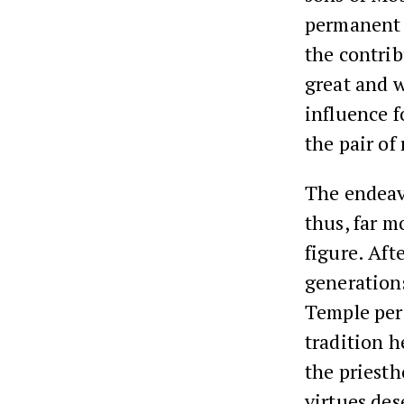
permanent f
the contri
great and 
influence f
the pair of
The endeavo
thus, far m
figure. Afte
generations
Temple peri
tradition h
the priest
virtues des