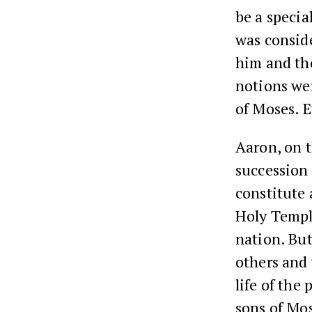
be a specia
was conside
him and tho
notions wer
of Moses. E
Aaron, on t
succession 
constitute 
Holy Temple
nation. But
others and 
life of the
sons of Mo