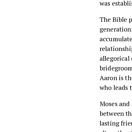
was establ
The Bible p
generations
accumulate
relationsh
allegorical
bridegroom
Aaron is th
who leads 
Moses and A
between th
lasting fri