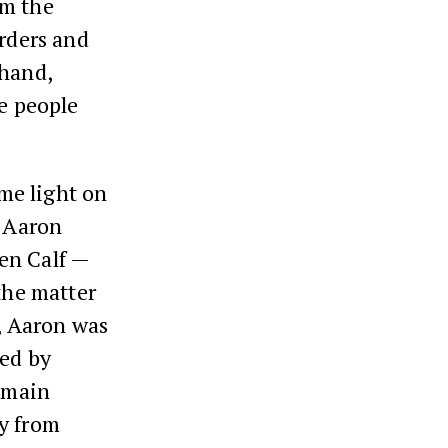
om the
orders and
 hand,
he people
me light on
, Aaron
en Calf —
the matter
t, Aaron was
red by
 main
ty from