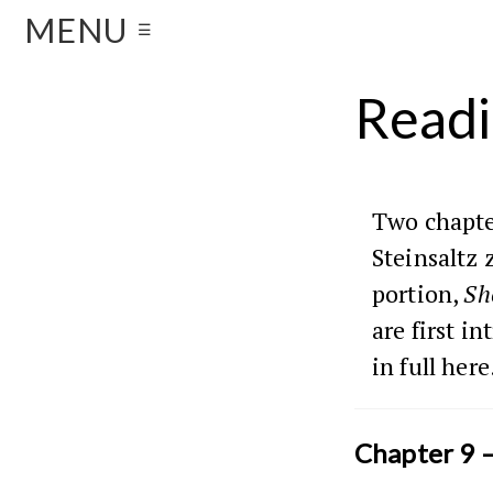
MENU
☰
Readi
Two chapte
Steinsaltz 
portion,
Sh
are first i
in full here
Chapter 9 