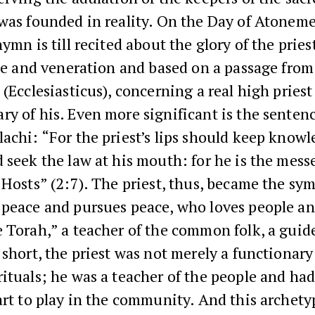
 was founded in reality. On the Day of Atonem
hymn is till recited about the glory of the prie
ise and veneration and based on a passage fro
 (Ecclesiasticus), concerning a real high pries
y of his. Even more significant is the sentenc
achi: “For the priest’s lips should keep knowl
 seek the law at his mouth: for he is the mess
 Hosts” (2:7). The priest, thus, became the sy
 peace and pursues peace, who loves people an
 Torah,” a teacher of the common folk, a guid
 short, the priest was not merely a functionar
ituals; he was a teacher of the people and had
art to play in the community. And this archet