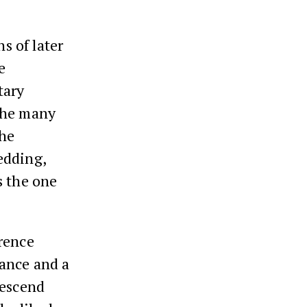
s of later
e
tary
the many
the
edding,
s the one
rence
ance and a
descend