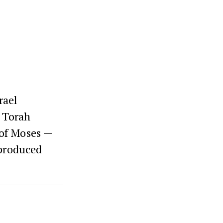
rael
s Torah
 of Moses —
eproduced