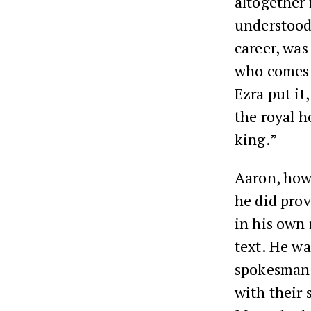
altogether 
understood 
career, was
who comes 
Ezra put it
the royal h
king.”
Aaron, howe
he did prov
in his own 
text. He wa
spokesman.
with their 