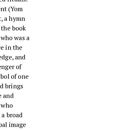
ent (Yom
st, a hymn
m the book
t who was a
e in the
edge, and
enger of
mbol of one
d brings
e and
y who
 a broad
ypal image