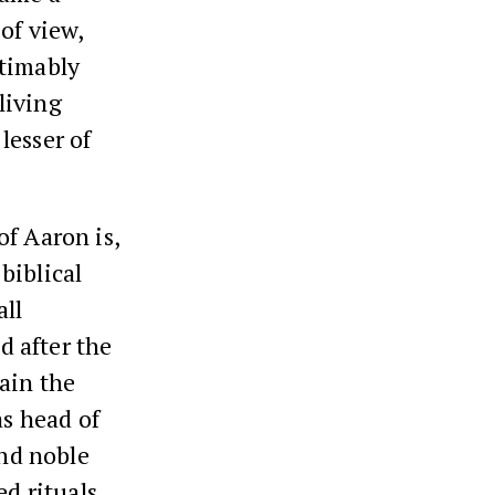
of view,
stimably
living
lesser of
of Aaron is,
biblical
all
d after the
ain the
as head of
nd noble
d rituals.