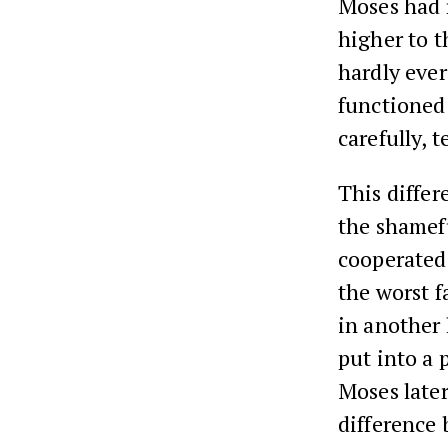
Moses had 
higher to t
hardly ever
functioned 
carefully, 
This diffe
the shamefu
cooperated
the worst f
in another 
put into a 
Moses late
difference 