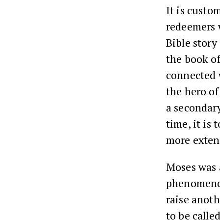
It is custo
redeemers 
Bible story
the book of
connected w
the hero of
a secondary
time, it is
more extend
Moses was a
phenomenon,
raise anot
to be calle