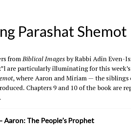
ng Parashat Shemot
rs from
Biblical Images
by Rabbi Adin Even-Is
z”l are particularly illuminating for this week’
emot
, where Aaron and Miriam — the siblings
ntroduced. Chapters 9 and 10 of the book are r
.
— Aaron: The People’s Prophet