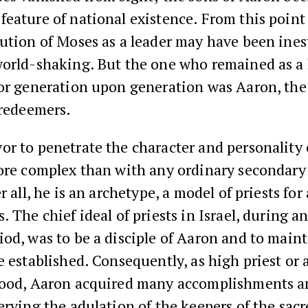
eature of national existence. From this point 
bution of Moses as a leader may have been ine
world-shaking. But the one who remained as a 
or generation upon generation was Aaron, the 
 redeemers.
r to penetrate the character and personality 
ore complex than with any ordinary secondary 
r all, he is an archetype, a model of priests for 
. The chief ideal of priests in Israel, during an
od, was to be a disciple of Aaron and to maint
e established. Consequently, as high priest or 
hood, Aaron acquired many accomplishments a
erving the adulation of the keepers of the sacre