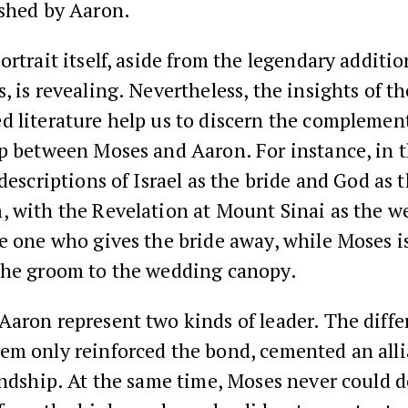
ished by Aaron.
ortrait itself, aside from the legendary addition
, is revealing. Nevertheless, the insights of th
d literature help us to discern the complemen
ip between Moses and Aaron. For instance, in 
 descriptions of Israel as the bride and God as 
, with the Revelation at Mount Sinai as the w
e one who gives the bride away, while Moses i
the groom to the wedding canopy.
aron represent two kinds of leader. The diffe
em only reinforced the bond, cemented an alli
endship. At the same time, Moses never could 