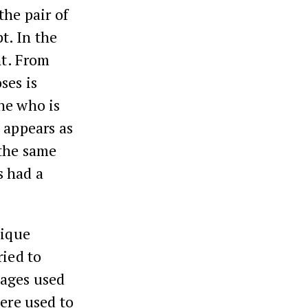
the pair of
t. In the
nt. From
ses is
he who is
 appears as
 the same
s had a
nique
ried to
sages used
here used to