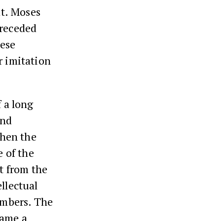
at. Moses
preceded
hese
r imitation
f a long
and
When the
e of the
rt from the
llectual
numbers. The
came a