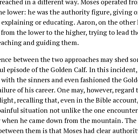
reached in a different way. Moses operated fr
he lower: he was the authority figure, giving 
 explaining or educating. Aaron, on the other
from the lower to the higher, trying to lead t
teaching and guiding them.
rence between the two approaches may shed so
l episode of the Golden Calf. In this incident
 with the sinners and even fashioned the Gold
ailure of his career. One may, however, regard 
light, recalling that, even in the Bible accoun
painful situation not unlike the one encounte
r when he came down from the mountain. The
between them is that Moses had clear authori