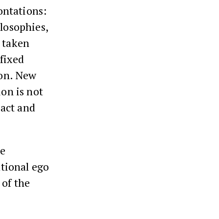
ontations:
ilosophies,
s taken
fixed
ion. New
ion is not
eact and
he
ational ego
 of the