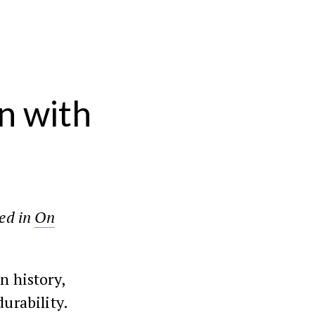
n with
red in
On
n history,
durability.