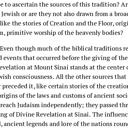
ble to ascertain the sources of this tradition? A
y Jewish or are they not also drawn from a bro
 like the stories of Creation and the Floor, orig
, primitive worship of the heavenly bodies?
Even though much of the biblical traditions re
 events that occurred before the giving of the
Revelation at Mount Sinai stands at the center 
wish consciousness. All the other sources that
preceded it, like certain stories of the creatio
origins of the laws and customs of ancient soci
t reach Judaism independently; they passed th
ring of Divine Revelation at Sinai. The influenc
, ancient legends and lore of the nations roun