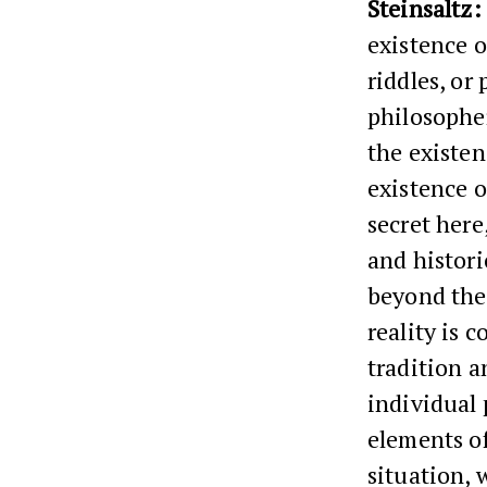
Steinsaltz:
existence o
riddles, or
philosopher
the existen
existence o
secret here
and histori
beyond the 
reality is 
tradition a
individual 
elements of
situation, 