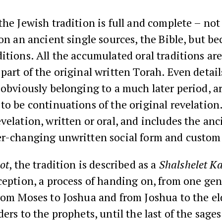
the Jewish tradition is full and complete – not
 on an ancient single sources, the Bible, but bec
itions. All the accumulated oral traditions ar
part of the original written Torah. Even detail
 obviously belonging to a much later period, a
to be continuations of the original revelation. I
velation, written or oral, and includes the anc
er-changing unwritten social form and custom
ot
, the tradition is described as a
Shalshelet K
ception, a process of handing on, from one gen
rom Moses to Joshua and from Joshua to the el
ders to the prophets, until the last of the sages