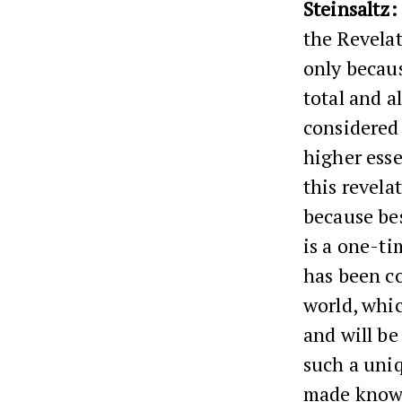
Steinsaltz:
the Revelat
only becaus
total and al
considered 
higher ess
this revela
because bes
is a one-ti
has been co
world, whic
and will be
such a uniq
made known