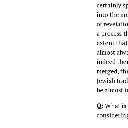
certainly s
into the me
of revelatio
a process t
extent that
almost alwa
indeed ther
merged, the
Jewish trad
be almost i
Q:
What is 
considerin