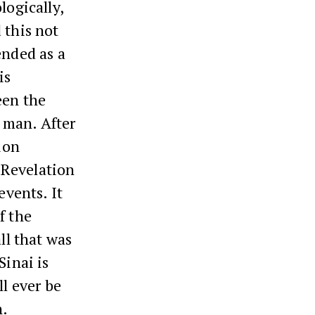
logically,
 this not
ended as a
is
een the
 man. After
ion
e Revelation
events. It
f the
ll that was
Sinai is
ll ever be
n.