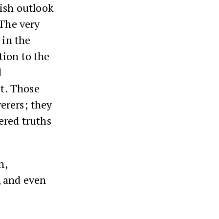
wish outlook
 The very
 in the
tion to the
l
it. Those
erers; they
ered truths
n,
n, and even