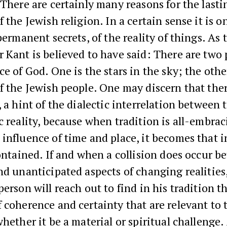
There are certainly many reasons for the lasti
f the Jewish religion. In a certain sense it is o
 permanent secrets, of the reality of things. As 
 Kant is believed to have said: There are two 
ce of God. One is the stars in the sky; the othe
f the Jewish people. One may discern that ther
, a hint of the dialectic interrelation between 
c reality, because when tradition is all-embrac
influence of time and place, it becomes that 
contained. If and when a collision does occur 
nd unanticipated aspects of changing realities
person will reach out to find in his tradition t
 coherence and certainty that are relevant to
whether it be a material or spiritual challenge