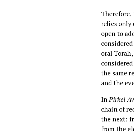
Therefore, 
relies only
open to add
considered 
oral Torah,
considered 
the same re
and the ev
In
Pirkei Av
chain of re
the next: f
from the el