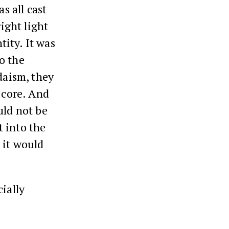
s all cast
right light
tity. It was
o the
daism, they
 core. And
uld not be
 into the
 it would
cially