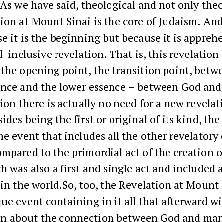
As we have said, theological and not only theo
ion at Mount Sinai is the core of Judaism. And
e it is the beginning but because it is appreh
l-inclusive revelation. That is, this revelation 
the opening point, the transition point, betw
ence and the lower essence – between God and
tion there is actually no need for a new revelat
ides being the first or original of its kind, th
me event that includes all the other revelatory 
mpared to the primordial act of the creation o
h was also a first and single act and included a
 in the world.So, too, the Revelation at Mount 
ue event containing in it all that afterward wi
 about the connection between God and ma