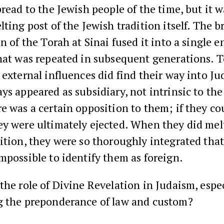
pread to the Jewish people of the time, but it wa
lting post of the Jewish tradition itself. The b
n of the Torah at Sinai fused it into a single en
hat was repeated in subsequent generations. T
 external influences did find their way into Ju
ys appeared as subsidiary, not intrinsic to the
e was a certain opposition to them; if they co
y were ultimately ejected. When they did melt
ition, they were so thoroughly integrated that
mpossible to identify them as foreign.
the role of Divine Revelation in Judaism, espe
g the preponderance of law and custom?