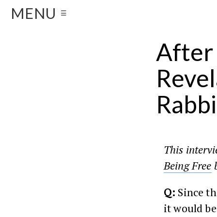
MENU
☰
After
Revel
Rabbi
This interv
Being Free
b
Q:
Since th
it would be