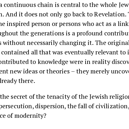
a continuous chain is central to the whole Je
n. And it does not only go back to Revelation.
he inspired person or persons who act as a link
ghout the generations is a profound contribu
 without necessarily changing it. The origina
 contained all that was eventually relevant to 
ntributed to knowledge were in reality discov
ent new ideas or theories – they merely uncov
lready there.
he secret of the tenacity of the Jewish religio
persecution, dispersion, the fall of civilizatio
nce of modernity?