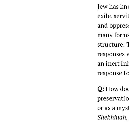
Jew has kn
exile, serv
and oppress
many forms;
structure. 
responses w
an inert in
response to
Q:
How doe
preservatio
or as a mys
Shekhinah,