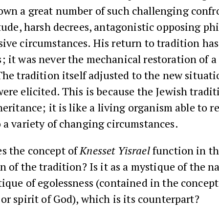
own a great number of such challenging confr
itude, harsh decrees, antagonistic opposing ph
ive circumstances. His return to tradition ha
 it was never the mechanical restoration of a 
The tradition itself adjusted to the new situat
ere elicited. This is because the Jewish tradit
heritance; it is like a living organism able to r
 a variety of changing circumstances.
s the concept of
Knesset Yisrael
function in t
n of the tradition? Is it as a mystique of the n
tique of egolessness (contained in the concept
or spirit of God), which is its counterpart?