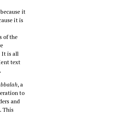
 because it
ause it is
e
s of the
re
t is all
ient text
.
abbalah
, a
eration to
ders and
. This