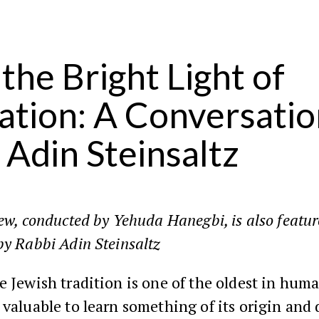
 the Bright Light of
ation: A Conversatio
 Adin Steinsaltz
iew, conducted by Yehuda Hanegbi, is also featu
y Rabbi Adin Steinsaltz
e Jewish tradition is one of the oldest in huma
 valuable to learn something of its origin and 