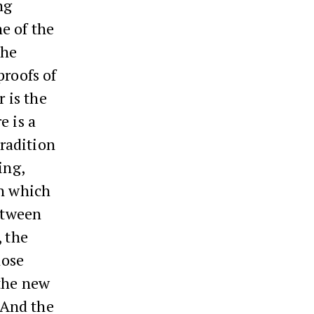
ng
ne of the
the
proofs of
r is the
e is a
tradition
ing,
in which
between
, the
hose
 the new
. And the