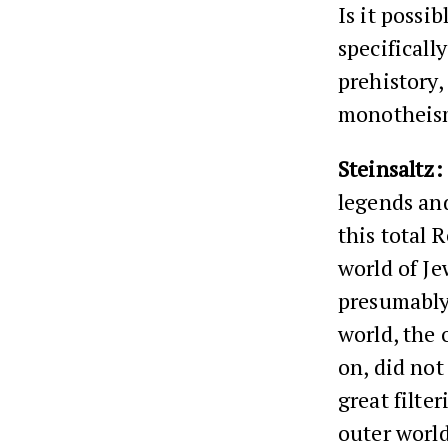
Is it possi
specificall
prehistory,
monotheism
Steinsaltz:
legends and
this total 
world of Je
presumably 
world, the 
on, did no
great filte
outer world