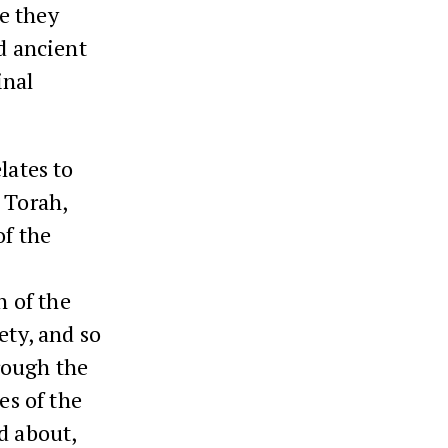
re they
ad ancient
inal
lates to
 Torah,
of the
n of the
ety, and so
rough the
es of the
d about,