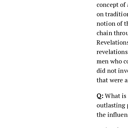
concept of 
on traditio
notion of t
chain throu
Revelations
revelations
men who co
did not inv
that were a
Q:
What is t
outlasting 
the influe