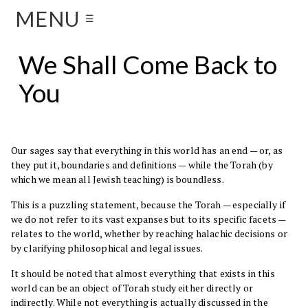
MENU
☰
We Shall Come Back to
You
Our sages say that everything in this world has an end — or, as
they put it, boundaries and definitions — while the Torah (by
which we mean all Jewish teaching) is boundless.
This is a puzzling statement, because the Torah — especially if
we do not refer to its vast expanses but to its specific facets —
relates to the world, whether by reaching halachic decisions or
by clarifying philosophical and legal issues.
It should be noted that almost everything that exists in this
world can be an object of Torah study either directly or
indirectly. While not everything is actually discussed in the