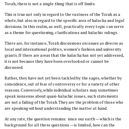
Torah, there is not a single thing that is off limits.
This is true not only in regard to the vastness of the Torah as a
whole, but also in regard to the specific area of halacha and legal
decisions. In this realm, as well, practically every topic can serve
as a theme for questioning, clarifications and halachic rulings.
There are, for instance, Torah discussions on issues as diverse as
local and international politics, women’s fashion and university
grants. If there are areas that the halacha has not yet addressed,
it is not because they have been overlooked or cannot be
discussed.
Rather, they have not yet been tackled by the sages, whether by
coincidence, out of fear of controversy or for a variety of other
reasons. Conversely, while individual scholars may sometimes
speak nonsense about quasi-halachic issues, such statements
are not a failing of the Torah. They are the problem of those who
are speaking without understanding the matter at hand.
At any rate, the question remains: since our earth — which is the
background for all these questions — is limited, how can the