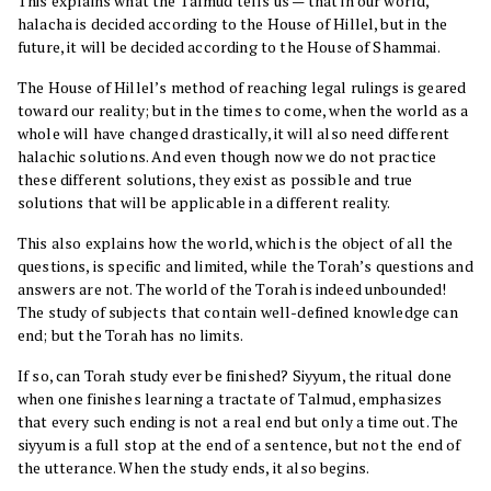
This explains what the Talmud tells us — that in our world,
halacha is decided according to the House of Hillel, but in the
future, it will be decided according to the House of Shammai.
The House of Hillel’s method of reaching legal rulings is geared
toward our reality; but in the times to come, when the world as a
whole will have changed drastically, it will also need different
halachic solutions. And even though now we do not practice
these different solutions, they exist as possible and true
solutions that will be applicable in a different reality.
This also explains how the world, which is the object of all the
questions, is specific and limited, while the Torah’s questions and
answers are not. The world of the Torah is indeed unbounded!
The study of subjects that contain well-defined knowledge can
end; but the Torah has no limits.
If so, can Torah study ever be finished? Siyyum, the ritual done
when one finishes learning a tractate of Talmud, emphasizes
that every such ending is not a real end but only a time out. The
siyyum is a full stop at the end of a sentence, but not the end of
the utterance. When the study ends, it also begins.