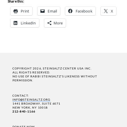
Share this:
Print
Email
Facebook
X
LinkedIn
More
COPYRIGHT 2026, STEINSALTZ CENTER USA INC.
ALL RIGHTS RESERVED.
NO USE OF RABBI STEINSALTZ'S LIKENESS WITHOUT
PERMISSION.
CONTACT:
INFO@STEINSALTZ.ORG
1441 BROADWAY, SUITE 6071
NEW YORK, NY 10018
212-840-1166
DONATE NOW