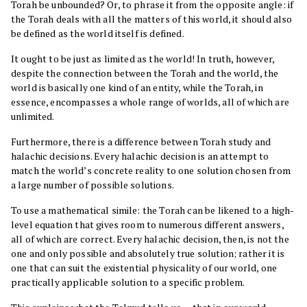
Torah be unbounded? Or, to phrase it from the opposite angle: if
the Torah deals with all the matters of this world, it should also
be defined as the world itself is defined.
It ought to be just as limited as the world! In truth, however,
despite the connection between the Torah and the world, the
world is basically one kind of an entity, while the Torah, in
essence, encompasses a whole range of worlds, all of which are
unlimited.
Furthermore, there is a difference between Torah study and
halachic decisions. Every halachic decision is an attempt to
match the world’s concrete reality to one solution chosen from
a large number of possible solutions.
To use a mathematical simile: the Torah can be likened to a high-
level equation that gives room to numerous different answers,
all of which are correct. Every halachic decision, then, is not the
one and only possible and absolutely true solution; rather it is
one that can suit the existential physicality of our world, one
practically applicable solution to a specific problem.