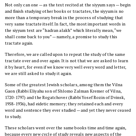
Not only can one — as the text recited at the siyyum says — begin
and finish studying other books or tractates, the siyyum is no
more than a temporary break in the process of studying that
very same tractate itself. In fact, the most important words in
the siyyum text are “hadran alakh” which literally mean, “we
shall come back to you” — namely, a promise to study this
tractate again.
Therefore, we are called upon to repeat the study of the same
tractate over and over again. It is not that we are asked to learn
it by heart, for even if we know very well every word and letter,
we are still asked to study it again.
Some of the greatest Jewish scholars, among them the Vilna
Gaon (Rabbi Eliyahu son of Shlomo Zalman Kremer of Vilna,
1720-1797) and the Rogatchover (Rabbi Yosef Rozin of Dvinsk,
1958-1936), had eidetic memory; they retained each and every
word and sentence they ever studied — and yet they never ceased
to study.
These scholars went over the same books time and time again,
because every new cycle of study reveals new aspects of the