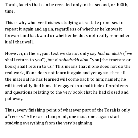
Torah, facets that can be revealed only in the second, or 100th,
time.
This is why whoever finishes studying a tractate promises to
repeat it again and again, regardless of whether he knows it
forward and backward or whether he does not really remember
it all that well.
However, in the siyyum text we do not only say
hadran alakh
(“we
shall return to you”), but also
hadrakh alan
, “you [the tractate or
book] shall return to us.” This means that if one does not do the
real work, if one does not learn it again and yet again, then all
the material he has learned will come back to him; namely, he
will inevitably find himself engaged in a multitude of problems
and questions relating to the very book that he had closed and
put away.
Thus, every finishing point of whatever part of the Torah is only
a “recess.” After a certain point, one must once again start
studying everything from the very beginning