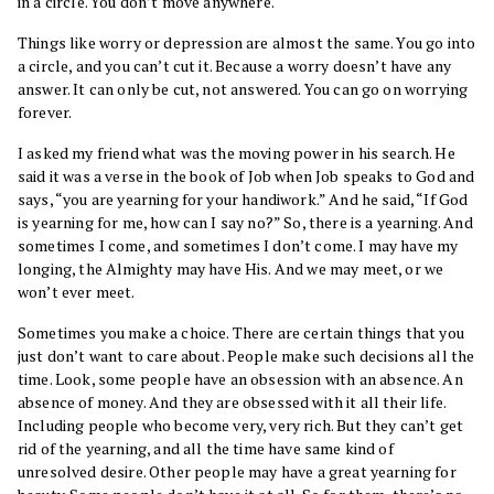
in a circle. You don’t move anywhere.
Things like worry or depression are almost the same. You go into
a circle, and you can’t cut it. Because a worry doesn’t have any
answer. It can only be cut, not answered. You can go on worrying
forever.
I asked my friend what was the moving power in his search. He
said it was a verse in the book of Job when Job speaks to God and
says, “you are yearning for your handiwork.” And he said, “If God
is yearning for me, how can I say no?” So, there is a yearning. And
sometimes I come, and sometimes I don’t come. I may have my
longing, the Almighty may have His. And we may meet, or we
won’t ever meet.
Sometimes you make a choice. There are certain things that you
just don’t want to care about. People make such decisions all the
time. Look, some people have an obsession with an absence. An
absence of money. And they are obsessed with it all their life.
Including people who become very, very rich. But they can’t get
rid of the yearning, and all the time have same kind of
unresolved desire. Other people may have a great yearning for