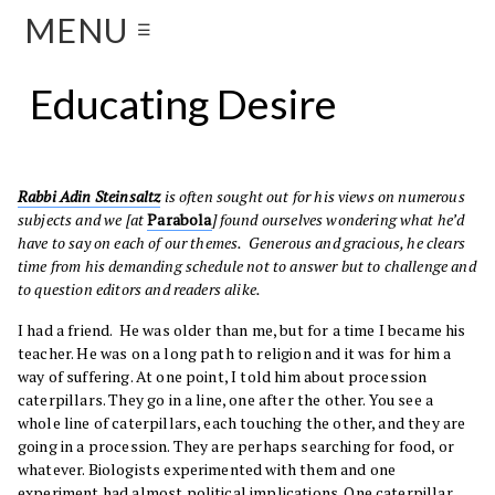
MENU
☰
Educating Desire
Rabbi Adin Steinsaltz
is often sought out for his views on numerous
subjects and we [at
Parabola
] found ourselves wondering what he’d
have to say on each of our themes. Generous and gracious, he clears
time from his demanding schedule not to answer but to challenge and
to question editors and readers alike.
I had a friend. He was older than me, but for a time I became his
teacher. He was on a long path to religion and it was for him a
way of suffering. At one point, I told him about procession
caterpillars. They go in a line, one after the other. You see a
whole line of caterpillars, each touching the other, and they are
going in a procession. They are perhaps searching for food, or
whatever. Biologists experimented with them and one
experiment had almost political implications. One caterpillar