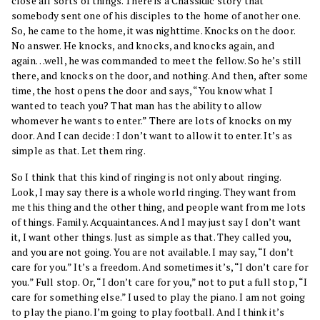
close all sorts of things. There is a Chassidic story that
somebody sent one of his disciples to the home of another one.
So, he came to the home, it was nighttime. Knocks on the door.
No answer. He knocks, and knocks, and knocks again, and
again…well, he was commanded to meet the fellow. So he’s still
there, and knocks on the door, and nothing. And then, after some
time, the host opens the door and says, “You know what I
wanted to teach you? That man has the ability to allow
whomever he wants to enter.” There are lots of knocks on my
door. And I can decide: I don’t want to allow it to enter. It’s as
simple as that. Let them ring.
So I think that this kind of ringing is not only about ringing.
Look, I may say there is a whole world ringing. They want from
me this thing and the other thing, and people want from me lots
of things. Family. Acquaintances. And I may just say I don’t want
it, I want other things. Just as simple as that. They called you,
and you are not going. You are not available. I may say, “I don’t
care for you.” It’s a freedom. And sometimes it’s, “I don’t care for
you.” Full stop. Or, “I don’t care for you,” not to put a full stop, “I
care for something else.” I used to play the piano. I am not going
to play the piano. I’m going to play football. And I think it’s