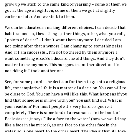
grow up we stick to the same kind of yearning – some of them we
got at the age of eighteen, some of them we got at slightly
earlier or later. And we stick to them.
We can be educated in making different choices. I can decide that
habit, so and so, these things, other things, other, what you call,
“points of desire” – I don’t want them anymore. I decided I am
not going after that anymore. I am changing to something else.
And, if I am successful, I’m not bothered by them anymore. I
want something else. So I discard the old things. And they don’t
matter to me anymore. This bus goes in another direction. I’m
not riding it. I took another one.
See, for some people the decision for them to go into a religious
life, contemplative life, it is a matter of a decision. You can will to
be close to God. You can have a will like this. What happens if you
find that someone is in love with you? You just find out. What is
your reaction? For most people it’s very hard to ignore it
completely. There is some kind of a resonance. In the book of
Ecclesiastes, it says “like a face to the water” (now we would say
like a face in the mirror), as one face to the other face in the
water, so is one heart to the other heart. The idea is that, if I love