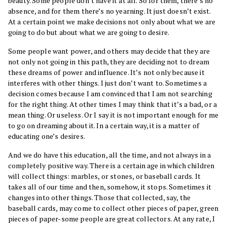
beauty. Some people don’t have it at all. So for them, there’s no
absence, and for them there’s no yearning. It just doesn’t exist.
At a certain point we make decisions not only about what we are
going to do but about what we are going to desire.
Some people want power, and others may decide that they are
not only not going in this path, they are deciding not to dream
these dreams of power and influence. It’s not only because it
interferes with other things. I just don’t want to. Sometimes a
decision comes because I am convinced that I am not searching
for the right thing. At other times I may think that it’s a bad, or a
mean thing. Or useless. Or I say it is not important enough for me
to go on dreaming about it. In a certain way, it is a matter of
educating one’s desires.
And we do have this education, all the time, and not always in a
completely positive way. There is a certain age in which children
will collect things: marbles, or stones, or baseball cards. It
takes all of our time and then, somehow, it stops. Sometimes it
changes into other things. Those that collected, say, the
baseball cards, may come to collect other pieces of paper, green
pieces of paper-some people are great collectors. At any rate, I