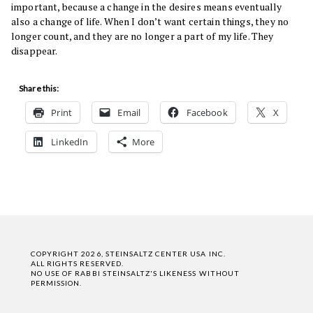
important, because a change in the desires means eventually
also a change of life. When I don’t want certain things, they no
longer count, and they are no longer a part of my life. They
disappear.
Share this:
Print
Email
Facebook
X
LinkedIn
More
COPYRIGHT 2026, STEINSALTZ CENTER USA INC.
ALL RIGHTS RESERVED.
NO USE OF RABBI STEINSALTZ'S LIKENESS WITHOUT
PERMISSION.