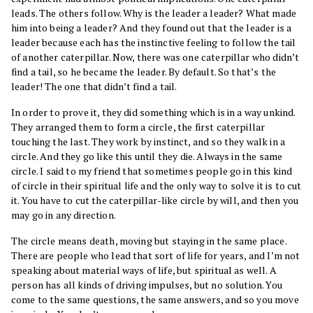
leads. The others follow. Why is the leader a leader? What made
him into being a leader? And they found out that the leader is a
leader because each has the instinctive feeling to follow the tail
of another caterpillar. Now, there was one caterpillar who didn’t
find a tail, so he became the leader. By default. So that’s the
leader! The one that didn’t find a tail.
In order to prove it, they did something which is in a way unkind.
They arranged them to form a circle, the first caterpillar
touching the last. They work by instinct, and so they walk in a
circle. And they go like this until they die. Always in the same
circle. I said to my friend that sometimes people go in this kind
of circle in their spiritual life and the only way to solve it is to cut
it. You have to cut the caterpillar-like circle by will, and then you
may go in any direction.
The circle means death, moving but staying in the same place.
There are people who lead that sort of life for years, and I’m not
speaking about material ways of life, but spiritual as well. A
person has all kinds of driving impulses, but no solution. You
come to the same questions, the same answers, and so you move