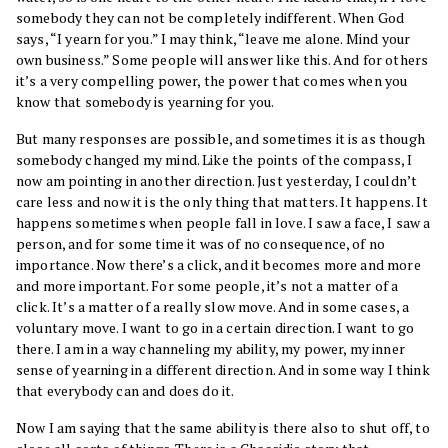
somebody they can not be completely indifferent. When God
says, “I yearn for you.” I may think, “leave me alone. Mind your
own business.” Some people will answer like this. And for others
it’s a very compelling power, the power that comes when you
know that somebody is yearning for you.
But many responses are possible, and sometimes it is as though
somebody changed my mind. Like the points of the compass, I
now am pointing in another direction. Just yesterday, I couldn’t
care less and now it is the only thing that matters. It happens. It
happens sometimes when people fall in love. I saw a face, I saw a
person, and for some time it was of no consequence, of no
importance. Now there’s a click, and it becomes more and more
and more important. For some people, it’s not a matter of a
click. It’s a matter of a really slow move. And in some cases, a
voluntary move. I want to go in a certain direction. I want to go
there. I am in a way channeling my ability, my power, my inner
sense of yearning in a different direction. And in some way I think
that everybody can and does do it.
Now I am saying that the same ability is there also to shut off, to