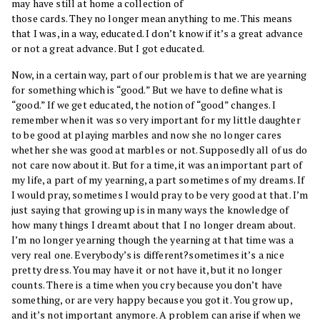
may have still at home a collection of
those cards. They no longer mean anything to me. This means
that I was, in a way, educated. I don’t know if it’s a great advance
or not a great advance. But I got educated.
Now, in a certain way, part of our problem is that we are yearning
for something which is “good.” But we have to define what is
“good.” If we get educated, the notion of “good” changes. I
remember when it was so very important for my little daughter
to be good at playing marbles and now she no longer cares
whether she was good at marbles or not. Supposedly all of us do
not care now about it. But for a time, it was an important part of
my life, a part of my yearning, a part sometimes of my dreams. If
I would pray, sometimes I would pray to be very good at that. I’m
just saying that growing up is in many ways the knowledge of
how many things I dreamt about that I no longer dream about.
I’m no longer yearning though the yearning at that time was a
very real one. Everybody’s is different?sometimes it’s a nice
pretty dress. You may have it or not have it, but it no longer
counts. There is a time when you cry because you don’t have
something, or are very happy because you got it. You grow up,
and it’s not important anymore. A problem can arise if when we