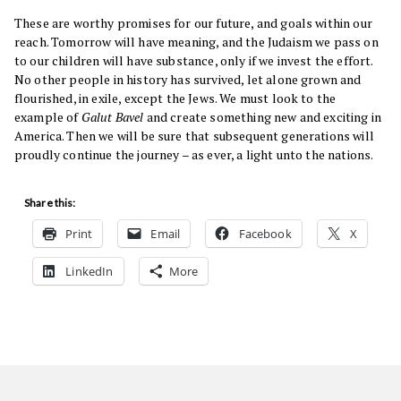
These are worthy promises for our future, and goals within our
reach. Tomorrow will have meaning, and the Judaism we pass on
to our children will have substance, only if we invest the effort.
No other people in history has survived, let alone grown and
flourished, in exile, except the Jews. We must look to the
example of
Galut Bavel
and create something new and exciting in
America. Then we will be sure that subsequent generations will
proudly continue the journey – as ever, a light unto the nations.
Share this:
Print
Email
Facebook
X
LinkedIn
More