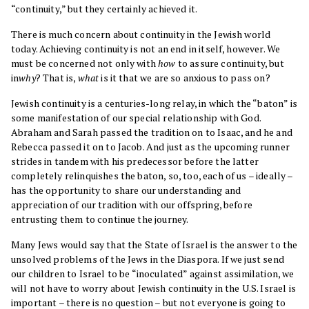
“continuity,” but they certainly achieved it.
There is much concern about continuity in the Jewish world
today. Achieving continuity is not an end in itself, however. We
must be concerned not only with
how
to assure continuity, but
in
why
? That is,
what
is it that we are so anxious to pass on?
Jewish continuity is a centuries-long relay, in which the “baton” is
some manifestation of our special relationship with God.
Abraham and Sarah passed the tradition on to Isaac, and he and
Rebecca passed it on to Jacob. And just as the upcoming runner
strides in tandem with his predecessor before the latter
completely relinquishes the baton, so, too, each of us – ideally –
has the opportunity to share our understanding and
appreciation of our tradition with our offspring, before
entrusting them to continue the journey.
Many Jews would say that the State of Israel is the answer to the
unsolved problems of the Jews in the Diaspora. If we just send
our children to Israel to be “inoculated” against assimilation, we
will not have to worry about Jewish continuity in the U.S. Israel is
important – there is no question – but not everyone is going to