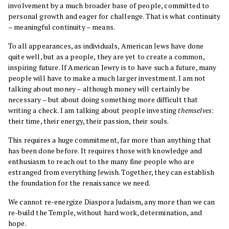
involvement by a much broader base of people, committed to
personal growth and eager for challenge. That is what continuity
– meaningful continuity – means.
To all appearances, as individuals, American Jews have done
quite well, but as a people, they are yet to create a common,
inspiring future. If American Jewry is to have such a future, many
people will have to make a much larger investment. I am not
talking about money – although money will certainly be
necessary – but about doing something more difficult that
writing a check. I am talking about people investing
themselves
:
their time, their energy, their passion, their souls.
This requires a huge commitment, far more than anything that
has been done before. It requires those with knowledge and
enthusiasm to reach out to the many fine people who are
estranged from everything Jewish. Together, they can establish
the foundation for the renaissance we need.
We cannot re-energize Diaspora Judaism, any more than we can
re-build the Temple, without hard work, determination, and
hope.