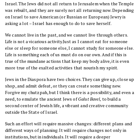
Israel. The Jews did not all return to Jerusalem when the Temple
was rebuilt, and they are surely not all returning now. Depending
on Israel to save American (or Russian or European) Jewry is
asking a lot – Israel has enough to do to save herself.
We cannot live in the past, and we cannot live through others.
Life is not a vicarious activity.Just as I cannot eat for someone
else or sleep for someone else, I cannot study for someone else.
Life is something each of us must do on our own. And if this is
true of the mundane actions that keep my body alive, it is even
more true of the exalted activities that nourish my spirit.
Jews in the Diaspora have two choices. They can give up, close up
shop, and admit defeat, or they can create something new.
Forgive my chutzpah, but I think there is a possibility, and even a
need, to emulate the ancient Jews of
Galut Bavel,
to build a
second center of Jewish life, a vibrant and creative community
outside the State of Israel.
Such an effort will require massive changes: different plans and
different ways of planning. It will require changes not only in
institutions, but in individuals. It will require a deeper