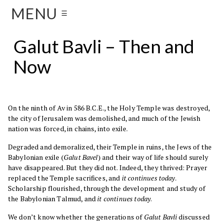
MENU
☰
Galut Bavli – Then and
Now
On the ninth of Av in 586 B.C.E., the Holy Temple was destroyed,
the city of Jerusalem was demolished, and much of the Jewish
nation was forced, in chains, into exile.
Degraded and demoralized, their Temple in ruins, the Jews of the
Babylonian exile (
Galut Bavel
) and their way of life should surely
have disappeared. But they did not. Indeed, they thrived: Prayer
replaced the Temple sacrifices, and
it continues today
.
Scholarship flourished, through the development and study of
the Babylonian Talmud, and
it continues today
.
We don’t know whether the generations of
Galut Bavli
discussed