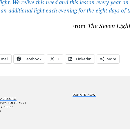
 light. We relive this need and this lesson every year o
 an additional light each evening for the eight days of t
From
The Seven Ligh
Email
Facebook
X
LinkedIn
More
DONATE NOW
SALTZ.ORG
AY, SUITE 6071
Y 10018
6