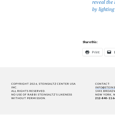
reveal the
by lighting
Share this:
Print
COPYRIGHT 2026, STEINSALTZ CENTER USA
CONTACT:
INC.
INFO@STEIN
ALL RIGHTS RESERVED.
1441 BROADW
NO USE OF RABBI STEINSALTZ'S LIKENESS
NEW YORK, N
WITHOUT PERMISSION.
212-840-116