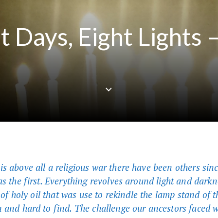
t Days, Eight Lights 
s above all a religious war there have been others sinc
as the first. Everything revolves around light and darkn
e of holy oil that was use to rekindle the lamp stand of
 and hard to find. The challenge our ancestors faced 