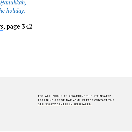
n Ḥanukkah,
he holiday.
ts
, page 342
FOR ALL INQUIRIES REGARDING THE STEINSALTZ
LEARNING APP OR DAF YOMI,
PLEASE CONTACT THE
STEINSALTZ CENTER IN JERUSALEM
.