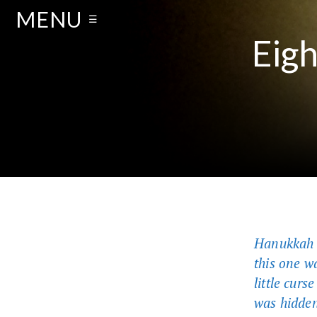
MENU
☰
Eigh
Hanukkah i
this one w
little curs
was hidden