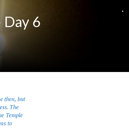
– Day 6
e then, but
ess. The
 the Temple
was to