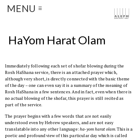
MENU
☰
HaYom Harat Olam
Immediately following each set of shofar blowing during the
Rosh HaShana service, there is an attached prayer which,
although very short, is directly connected with the basic theme
of the day – one can even say it is a summary of the meaning of
Rosh HaShana in a few sentences. And in fact, even when there is
no actual blowing of the shofar, this prayer is still recited as
part of the service.
The prayer begins with a few words that are not easily
understood even by Hebrew speakers, and are not easy
translatable into any other language:
ha-yom harat olam
. This is a
poetic and profound view of this particular day which is called