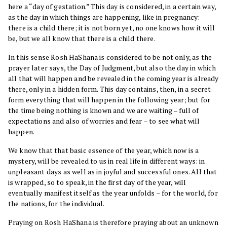
here a “day of gestation.” This day is considered, in a certain way,
as the day in which things are happening, like in pregnancy:
there is a child there; it is not born yet, no one knows how it will
be, but we all know that there is a child there.
In this sense Rosh HaShana is considered to be not only, as the
prayer later says, the Day of Judgment, but also the day in which
all that will happen and be revealed in the coming year is already
there, only in a hidden form. This day contains, then, in a secret
form everything that will happen in the following year; but for
the time being nothing is known and we are waiting – full of
expectations and also of worries and fear – to see what will
happen.
We know that that basic essence of the year, which now is a
mystery, will be revealed to us in real life in different ways: in
unpleasant days as well as in joyful and successful ones. All that
is wrapped, so to speak, in the first day of the year, will
eventually manifest itself as the year unfolds – for the world, for
the nations, for the individual.
Praying on Rosh HaShana is therefore praying about an unknown