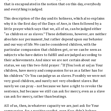
that is encapsulated in the notion that on this day, everybody
and everything is judged.
This description of the day and its holiness, which also explains
why it is the first day of the Days of Awe, is then followed by a
little prayer which says that we, all of us, can be judged either
“as children or as slaves.” These definitions, however, are neither
absolute nor permanent, but rather depend upon our behavior
and our way of life. We can be considered children, with the
particular compassion that children get, or we can be seen as
subjects who have duties to fulfill and are judged according to
their achievements. And since we are not certain about our
status, we say this two-fold prayer: “If [You look at us] as Your
children, have mercy and compassion for us as a father has for
his children.” Or You can judge us as slaves. Possibly we were not
very good children, and surely not very obedient slaves. But
surely we can pray – not because we have a right to revoke the
sentence, but because we still can ask for mercy, even as a slave
can ask for mercy, rather than beatings.
All of us, then, in whatever capacity we are, just ask for Your
compassion, for a positive verdict, even if we didn’t behave