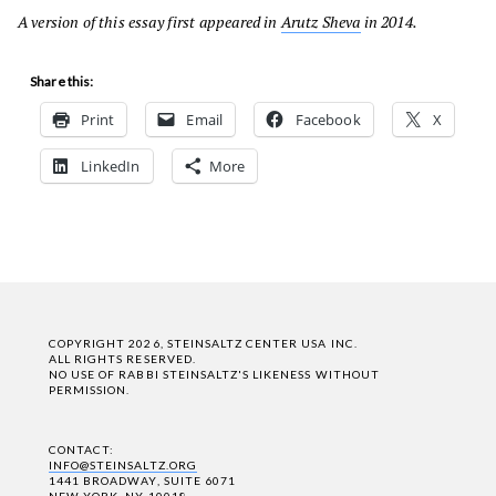
A version of this essay first appeared in
Arutz Sheva
in 2014.
Share this:
Print
Email
Facebook
X
LinkedIn
More
COPYRIGHT 2026, STEINSALTZ CENTER USA INC.
ALL RIGHTS RESERVED.
NO USE OF RABBI STEINSALTZ'S LIKENESS WITHOUT
PERMISSION.
CONTACT:
INFO@STEINSALTZ.ORG
1441 BROADWAY, SUITE 6071