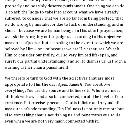
properly and possibly deserve punishment. One thing we can do
is to ask the Judge to take into account what we have already
suffered, to consider that we are so far from being perfect, that
we do wrong by mistake, or due to lack of understanding, and in
short – because we are human beings. In this short prayer, then,
we ask the Almighty not to judge us according to His objective
measures of justice, but according to the extent to which we are
beloved by Him – or just because we are His creatures. We ask
Him to consider our frailty, our so very limited life-span, and
surely our partial understanding, and so, to dismiss us just with a
warning rather than a punishment.
We therefore turn to God with the adjectives that are most
appropriate to this the day:
Ayom, Kadosh;
You are above
everything, You are the source and holiness to Whom we must
all look with awe and also be connected, on all the levels of our
existence. But precisely because God is infinite and beyond all
measures of understanding, His Holiness is not only remote but
also something that is nourishing us and penetrates our souls,
even when we are not very much connected with it.