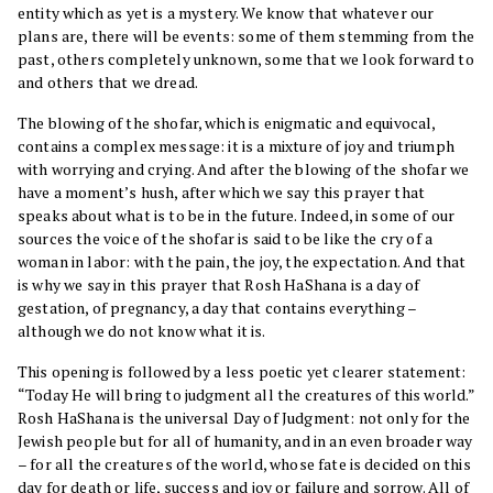
entity which as yet is a mystery. We know that whatever our
plans are, there will be events: some of them stemming from the
past, others completely unknown, some that we look forward to
and others that we dread.
The blowing of the shofar, which is enigmatic and equivocal,
contains a complex message: it is a mixture of joy and triumph
with worrying and crying. And after the blowing of the shofar we
have a moment’s hush, after which we say this prayer that
speaks about what is to be in the future. Indeed, in some of our
sources the voice of the shofar is said to be like the cry of a
woman in labor: with the pain, the joy, the expectation. And that
is why we say in this prayer that Rosh HaShana is a day of
gestation, of pregnancy, a day that contains everything –
although we do not know what it is.
This opening is followed by a less poetic yet clearer statement:
“Today He will bring to judgment all the creatures of this world.”
Rosh HaShana is the universal Day of Judgment: not only for the
Jewish people but for all of humanity, and in an even broader way
– for all the creatures of the world, whose fate is decided on this
day for death or life, success and joy or failure and sorrow. All of