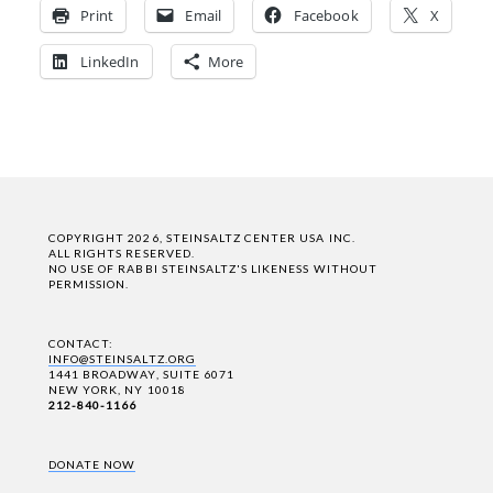
Print
Email
Facebook
X
LinkedIn
More
COPYRIGHT 2026, STEINSALTZ CENTER USA INC.
ALL RIGHTS RESERVED.
NO USE OF RABBI STEINSALTZ'S LIKENESS WITHOUT
PERMISSION.
CONTACT:
INFO@STEINSALTZ.ORG
1441 BROADWAY, SUITE 6071
NEW YORK, NY 10018
212-840-1166
DONATE NOW