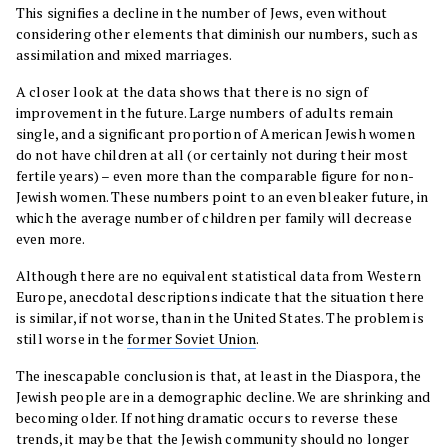
This signifies a decline in the number of Jews, even without
considering other elements that diminish our numbers, such as
assimilation and mixed marriages.
A closer look at the data shows that there is no sign of
improvement in the future. Large numbers of adults remain
single, and a significant proportion of American Jewish women
do not have children at all (or certainly not during their most
fertile years) – even more than the comparable figure for non-
Jewish women. These numbers point to an even bleaker future, in
which the average number of children per family will decrease
even more.
Although there are no equivalent statistical data from Western
Europe, anecdotal descriptions indicate that the situation there
is similar, if not worse, than in the United States. The problem is
still worse in the
former Soviet Union
.
The inescapable conclusion is that, at least in the Diaspora, the
Jewish people are in a demographic decline. We are shrinking and
becoming older. If nothing dramatic occurs to reverse these
trends, it may be that the Jewish community should no longer