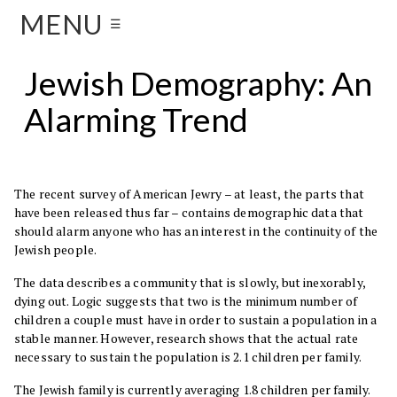
MENU
☰
Jewish Demography: An
Alarming Trend
The recent survey of American Jewry – at least, the parts that
have been released thus far – contains demographic data that
should alarm anyone who has an interest in the continuity of the
Jewish people.
The data describes a community that is slowly, but inexorably,
dying out. Logic suggests that two is the minimum number of
children a couple must have in order to sustain a population in a
stable manner. However, research shows that the actual rate
necessary to sustain the population is 2.1 children per family.
The Jewish family is currently averaging 1.8 children per family.