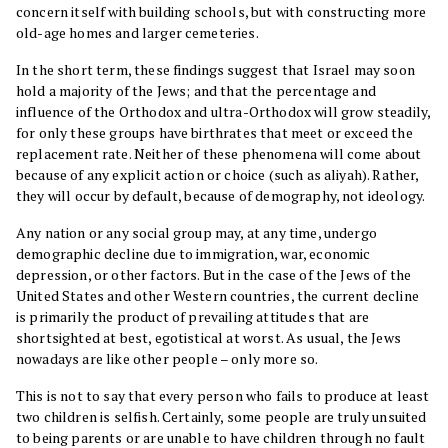
concern itself with building schools, but with constructing more
old-age homes and larger cemeteries.
In the short term, these findings suggest that Israel may soon
hold a majority of the Jews; and that the percentage and
influence of the Orthodox and ultra-Orthodox will grow steadily,
for only these groups have birthrates that meet or exceed the
replacement rate. Neither of these phenomena will come about
because of any explicit action or choice (such as aliyah). Rather,
they will occur by default, because of demography, not ideology.
Any nation or any social group may, at any time, undergo
demographic decline due to immigration, war, economic
depression, or other factors. But in the case of the Jews of the
United States and other Western countries, the current decline
is primarily the product of prevailing attitudes that are
shortsighted at best, egotistical at worst. As usual, the Jews
nowadays are like other people – only more so.
This is not to say that every person who fails to produce at least
two children is selfish. Certainly, some people are truly unsuited
to being parents or are unable to have children through no fault