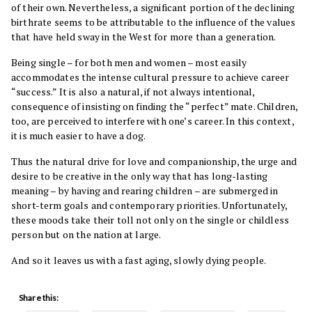
of their own. Nevertheless, a significant portion of the declining
birthrate seems to be attributable to the influence of the values
that have held sway in the West for more than a generation.
Being single – for both men and women – most easily
accommodates the intense cultural pressure to achieve career
“success.” It is also a natural, if not always intentional,
consequence of insisting on finding the “perfect” mate. Children,
too, are perceived to interfere with one’s career. In this context,
it is much easier to have a dog.
Thus the natural drive for love and companionship, the urge and
desire to be creative in the only way that has long-lasting
meaning – by having and rearing children – are submerged in
short-term goals and contemporary priorities. Unfortunately,
these moods take their toll not only on the single or childless
person but on the nation at large.
And so it leaves us with a fast aging, slowly dying people.
Share this: