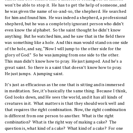
won’t be able to stop it. He has to get the help of someone, and
he was given the name of so-and-so, the shepherd. He searched
for him and found him. He was indeed a shepherd, a professional
shepherd, but he was a completely ignorant person who didn’t
even know the alphabet. So the saint thought he didn’t know
anything. But he watched him, and he saw that in the field there
was something like a hole. And this man would stand on one side
of the hole, and say, “Now I will jump to the other side for the
glory of God.” So he was jumping from one side to the other.
This man didn’t know how to pray. He just jumped. And he’s a
great saint. So there is a saint that doesn’t know how to pray.
He just jumps. A jumping saint.
It’s just as efficacious as the one that is sitting and is immersed
in meditation. See, it’s basically the same thing. Because I think,
God looks down, and He sees the world, and it has all kinds of
creatures in it. What matters is that they should work well and
that requires the right combination. Now, the right combination
is different from one person to another. What is the right
combination? What is the right way of making a cake? The
question is, what kind of a cake? What kind of a cake? For one