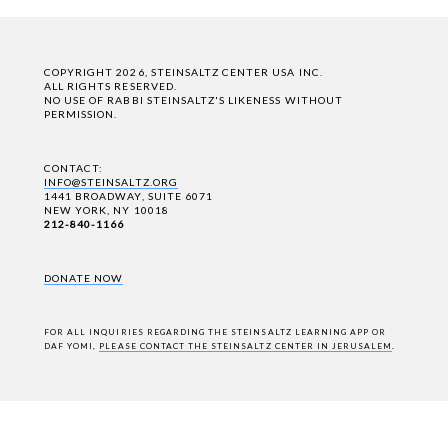
COPYRIGHT 2026, STEINSALTZ CENTER USA INC.
ALL RIGHTS RESERVED.
NO USE OF RABBI STEINSALTZ'S LIKENESS WITHOUT
PERMISSION.
CONTACT:
INFO@STEINSALTZ.ORG
1441 BROADWAY, SUITE 6071
NEW YORK, NY 10018
212-840-1166
DONATE NOW
FOR ALL INQUIRIES REGARDING THE STEINSALTZ LEARNING APP OR
DAF YOMI,
PLEASE CONTACT THE STEINSALTZ CENTER IN JERUSALEM
.