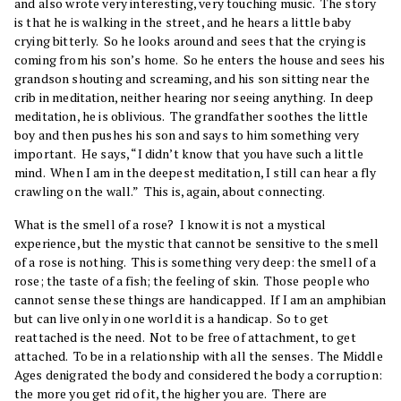
and also wrote very interesting, very touching music. The story
is that he is walking in the street, and he hears a little baby
crying bitterly. So he looks around and sees that the crying is
coming from his son’s home. So he enters the house and sees his
grandson shouting and screaming, and his son sitting near the
crib in meditation, neither hearing nor seeing anything. In deep
meditation, he is oblivious. The grandfather soothes the little
boy and then pushes his son and says to him something very
important. He says, “I didn’t know that you have such a little
mind. When I am in the deepest meditation, I still can hear a fly
crawling on the wall.” This is, again, about connecting.
What is the smell of a rose? I know it is not a mystical
experience, but the mystic that cannot be sensitive to the smell
of a rose is nothing. This is something very deep: the smell of a
rose; the taste of a fish; the feeling of skin. Those people who
cannot sense these things are handicapped. If I am an amphibian
but can live only in one world it is a handicap. So to get
reattached is the need. Not to be free of attachment, to get
attached. To be in a relationship with all the senses. The Middle
Ages denigrated the body and considered the body a corruption:
the more you get rid of it, the higher you are. There are