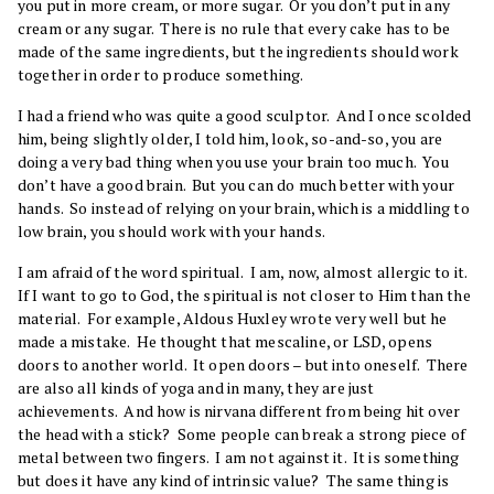
you put in more cream, or more sugar. Or you don’t put in any
cream or any sugar. There is no rule that every cake has to be
made of the same ingredients, but the ingredients should work
together in order to produce something.
I had a friend who was quite a good sculptor. And I once scolded
him, being slightly older, I told him, look, so-and-so, you are
doing a very bad thing when you use your brain too much. You
don’t have a good brain. But you can do much better with your
hands. So instead of relying on your brain, which is a middling to
low brain, you should work with your hands.
I am afraid of the word spiritual. I am, now, almost allergic to it.
If I want to go to God, the spiritual is not closer to Him than the
material. For example, Aldous Huxley wrote very well but he
made a mistake. He thought that mescaline, or LSD, opens
doors to another world. It open doors – but into oneself. There
are also all kinds of yoga and in many, they are just
achievements. And how is nirvana different from being hit over
the head with a stick? Some people can break a strong piece of
metal between two fingers. I am not against it. It is something
but does it have any kind of intrinsic value? The same thing is