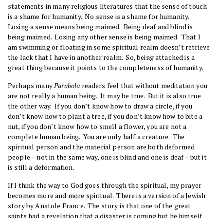
statements in many religious literatures that the sense of touch
is a shame for humanity. No sense is a shame for humanity.
Losing a sense means being maimed. Being deaf and blind is
being maimed. Losing any other sense is being maimed. That I
am swimming or floating in some spiritual realm doesn’t retrieve
the lack that I have in another realm. So, being attached is a
great thing because it points to the completeness of humanity.
Perhaps many
Parabola
readers feel that without meditation you
are not really a human being. It may be true. But it is also true
the other way. If you don’t know how to draw a circle, if you
don’t know how to plant a tree, if you don’t know how to bite a
nut, if you don’t know how to smell a flower, you are not a
complete human being. You are only half a creature. The
spiritual person and the material person are both deformed
people – not in the same way, one is blind and one is deaf – but it
is still a deformation.
If I think the way to God goes through the spiritual, my prayer
becomes more and more spiritual. There is a version of a Jewish
story by Anatole France. The story is that one of the great
saints had a revelation that a disaster is coming but he himself