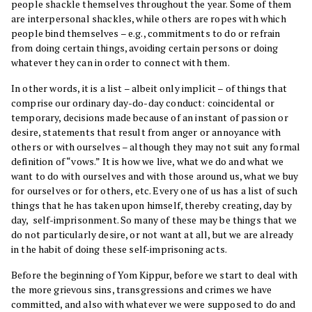
people shackle themselves throughout the year. Some of them
are interpersonal shackles, while others are ropes with which
people bind themselves – e.g., commitments to do or refrain
from doing certain things, avoiding certain persons or doing
whatever they can in order to connect with them.
In other words, it is a list – albeit only implicit – of things that
comprise our ordinary day-do-day conduct: coincidental or
temporary, decisions made because of an instant of passion or
desire, statements that result from anger or annoyance with
others or with ourselves – although they may not suit any formal
definition of “vows.” It is how we live, what we do and what we
want to do with ourselves and with those around us, what we buy
for ourselves or for others, etc. Every one of us has a list of such
things that he has taken upon himself, thereby creating, day by
day, self-imprisonment. So many of these may be things that we
do not particularly desire, or not want at all, but we are already
in the habit of doing these self-imprisoning acts.
Before the beginning of Yom Kippur, before we start to deal with
the more grievous sins, transgressions and crimes we have
committed, and also with whatever we were supposed to do and