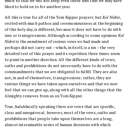
much so that we will not keep even those sins that we may have
liked to hold on to for another year.
All this is true for all of the Yom Kippur prayers; but
Kol Nidrei
,
recited with much pathos and ceremoniousness at the beginning
of this holy day, is different, because it does not have to do with
sins or transgressions. Although according to some opinions
Kol
Nidrei
is the annulment of various vows we had made and
perhaps did not carry out – which, in itself, is a sin – the very
detailed text of this prayer and its repetition three times seem
to point in another direction. All the different kinds of vows,
oaths and prohibitions do not necessarily have to do with the
commandments that we are obligated to fulfill. They are also
not, in and of themselves, transgressions; rather, they are
various things we have taken upon ourselves and that we now
feel that we can give up, along with all the other things that the
Almighty removes from us on Yom Kippur.
True, halakhically speaking there are vows that are specific,
clear and unequivocal; however, most of the vows, oaths and
prohibitions that people take upon themselves are a long,
almost interminable series of human decisions with which