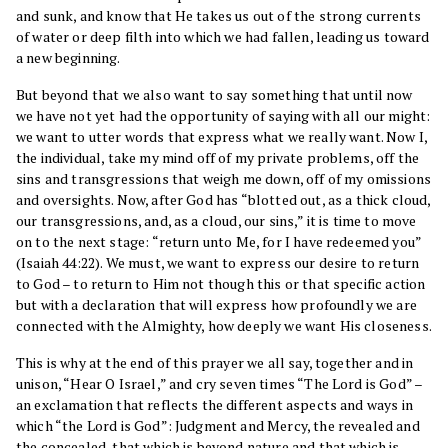
and sunk, and know that He takes us out of the strong currents
of water or deep filth into which we had fallen, leading us toward
a new beginning.
But beyond that we also want to say something that until now
we have not yet had the opportunity of saying with all our might:
we want to utter words that express what we really want. Now I,
the individual, take my mind off of my private problems, off the
sins and transgressions that weigh me down, off of my omissions
and oversights. Now, after God has “blotted out, as a thick cloud,
our transgressions, and, as a cloud, our sins,” it is time to move
on to the next stage: “return unto Me, for I have redeemed you”
(Isaiah 44:22). We must, we want to express our desire to return
to God – to return to Him not though this or that specific action
but with a declaration that will express how profoundly we are
connected with the Almighty, how deeply we want His closeness.
This is why at the end of this prayer we all say, together and in
unison, “Hear O Israel,” and cry seven times “The Lord is God” –
an exclamation that reflects the different aspects and ways in
which “the Lord is God”: Judgment and Mercy, the revealed and
the concealed, that which is beyond nature and that which is