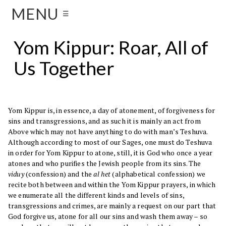
MENU
☰
Yom Kippur: Roar, All of
Us Together
Yom Kippur is, in essence, a day of atonement, of forgiveness for
sins and transgressions, and as such it is mainly an act from
Above which may not have anything to do with man’s Teshuva.
Although according to most of our Sages, one must do Teshuva
in order for Yom Kippur to atone, still, it is God who once a year
atones and who purifies the Jewish people from its sins. The
viduy
(confession) and the
al het
(alphabetical confession) we
recite both between and within the Yom Kippur prayers, in which
we enumerate all the different kinds and levels of sins,
transgressions and crimes, are mainly a request on our part that
God forgive us, atone for all our sins and wash them away – so