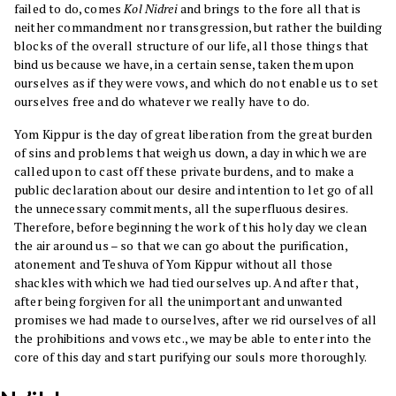
failed to do, comes
Kol Nidrei
and brings to the fore all that is
neither commandment nor transgression, but rather the building
blocks of the overall structure of our life, all those things that
bind us because we have, in a certain sense, taken them upon
ourselves as if they were vows, and which do not enable us to set
ourselves free and do whatever we really have to do.
Yom Kippur is the day of great liberation from the great burden
of sins and problems that weigh us down, a day in which we are
called upon to cast off these private burdens, and to make a
public declaration about our desire and intention to let go of all
the unnecessary commitments, all the superfluous desires.
Therefore, before beginning the work of this holy day we clean
the air around us – so that we can go about the purification,
atonement and Teshuva of Yom Kippur without all those
shackles with which we had tied ourselves up. And after that,
after being forgiven for all the unimportant and unwanted
promises we had made to ourselves, after we rid ourselves of all
the prohibitions and vows etc., we may be able to enter into the
core of this day and start purifying our souls more thoroughly.