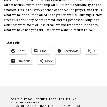
within nature, our relationship with Him both individually and as
a nation. This is the very essence of the
Ne’ilah
prayer, and this is
what we must do: roar, all of us together, with all our might. Now,
after this entire day of atonement and forgiveness throughout
which we were more or less clean, we finally come out and say
what we have not yet said: Father, we want to return to You!
Share this:
Print
Email
Facebook
X
LinkedIn
More
COPYRIGHT 2026, STEINSALTZ CENTER USA INC.
ALL RIGHTS RESERVED.
NO USE OF RABBI STEINSALTZ'S LIKENESS WITHOUT