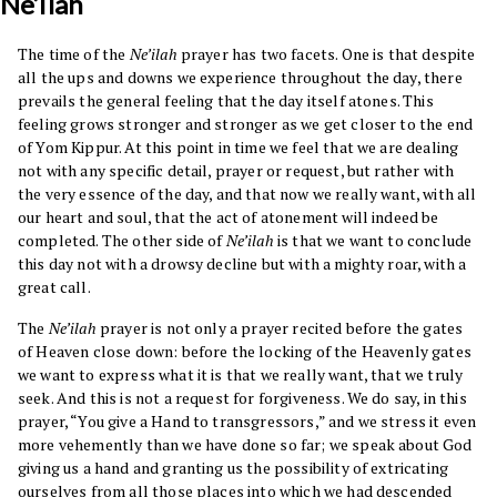
Ne’ilah
The time of the
Ne’ilah
prayer has two facets. One is that despite
all the ups and downs we experience throughout the day, there
prevails the general feeling that the day itself atones. This
feeling grows stronger and stronger as we get closer to the end
of Yom Kippur. At this point in time we feel that we are dealing
not with any specific detail, prayer or request, but rather with
the very essence of the day, and that now we really want, with all
our heart and soul, that the act of atonement will indeed be
completed. The other side of
Ne’ilah
is that we want to conclude
this day not with a drowsy decline but with a mighty roar, with a
great call.
The
Ne’ilah
prayer is not only a prayer recited before the gates
of Heaven close down: before the locking of the Heavenly gates
we want to express what it is that we really want, that we truly
seek. And this is not a request for forgiveness. We do say, in this
prayer, “You give a Hand to transgressors,” and we stress it even
more vehemently than we have done so far; we speak about God
giving us a hand and granting us the possibility of extricating
ourselves from all those places into which we had descended