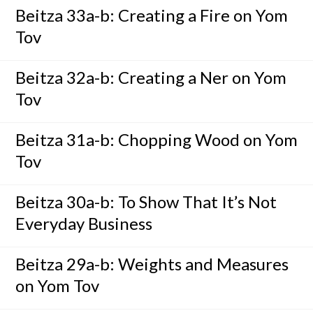
Beitza 33a-b: Creating a Fire on Yom
Tov
Beitza 32a-b: Creating a Ner on Yom
Tov
Beitza 31a-b: Chopping Wood on Yom
Tov
Beitza 30a-b: To Show That It’s Not
Everyday Business
Beitza 29a-b: Weights and Measures
on Yom Tov