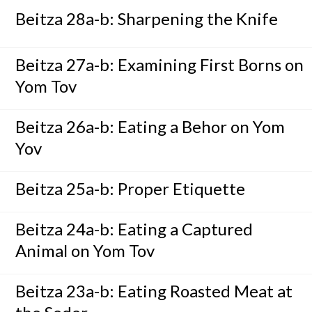
Beitza 28a-b: Sharpening the Knife
Beitza 27a-b: Examining First Borns on
Yom Tov
Beitza 26a-b: Eating a Behor on Yom
Yov
Beitza 25a-b: Proper Etiquette
Beitza 24a-b: Eating a Captured
Animal on Yom Tov
Beitza 23a-b: Eating Roasted Meat at