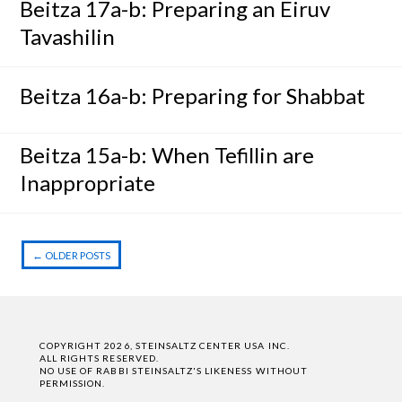
Beitza 17a-b: Preparing an Eiruv
Tavashilin
Beitza 16a-b: Preparing for Shabbat
Beitza 15a-b: When Tefillin are
Inappropriate
←
OLDER POSTS
Post navigation
COPYRIGHT 2026, STEINSALTZ CENTER USA INC.
ALL RIGHTS RESERVED.
NO USE OF RABBI STEINSALTZ'S LIKENESS WITHOUT
PERMISSION.