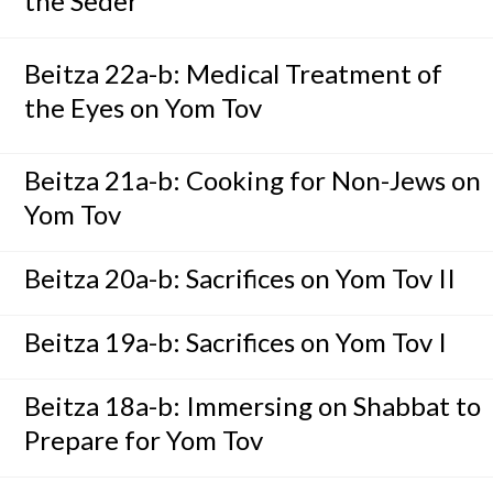
the Seder
Beitza 22a-b: Medical Treatment of
the Eyes on Yom Tov
Beitza 21a-b: Cooking for Non-Jews on
Yom Tov
Beitza 20a-b: Sacrifices on Yom Tov II
Beitza 19a-b: Sacrifices on Yom Tov I
Beitza 18a-b: Immersing on Shabbat to
Prepare for Yom Tov