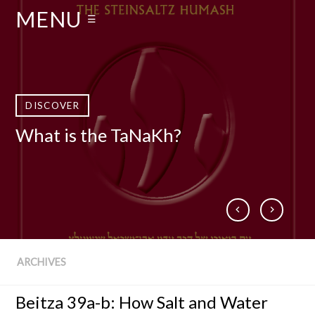
MENU
☰
DISCOVER
DISCOVER
DISCOVER
DISCOVER
What is the TaNaKh?
Who Is Rabbi Adin Even-Israel
What is The Talmud?
Books by Rabbi Steinsaltz
Steinsaltz zt”l?
ARCHIVES
Beitza 39a-b: How Salt and Water