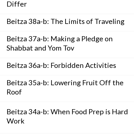
Differ
Beitza 38a-b: The Limits of Traveling
Beitza 37a-b: Making a Pledge on
Shabbat and Yom Tov
Beitza 36a-b: Forbidden Activities
Beitza 35a-b: Lowering Fruit Off the
Roof
Beitza 34a-b: When Food Prep is Hard
Work