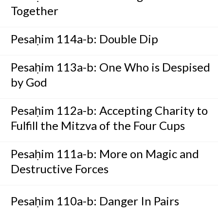
Together
Pesaḥim 114a-b: Double Dip
Pesaḥim 113a-b: One Who is Despised
by God
Pesaḥim 112a-b: Accepting Charity to
Fulfill the Mitzva of the Four Cups
Pesaḥim 111a-b: More on Magic and
Destructive Forces
Pesaḥim 110a-b: Danger In Pairs