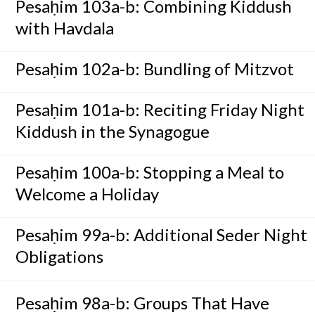
Pesaḥim 103a-b: Combining Kiddush
with Havdala
Pesaḥim 102a-b: Bundling of Mitzvot
Pesaḥim 101a-b: Reciting Friday Night
Kiddush in the Synagogue
Pesaḥim 100a-b: Stopping a Meal to
Welcome a Holiday
Pesaḥim 99a-b: Additional Seder Night
Obligations
Pesaḥim 98a-b: Groups That Have