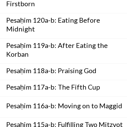
Firstborn
Pesaḥim 120a-b: Eating Before
Midnight
Pesaḥim 119a-b: After Eating the
Korban
Pesaḥim 118a-b: Praising God
Pesaḥim 117a-b: The Fifth Cup
Pesaḥim 116a-b: Moving on to Maggid
Pesaḥim 115a-b: Fulfilling Two Mitzvot