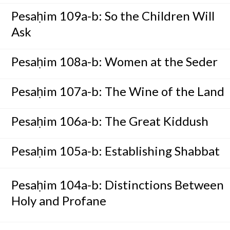
Pesaḥim 109a-b: So the Children Will
Ask
Pesaḥim 108a-b: Women at the Seder
Pesaḥim 107a-b: The Wine of the Land
Pesaḥim 106a-b: The Great Kiddush
Pesaḥim 105a-b: Establishing Shabbat
Pesaḥim 104a-b: Distinctions Between
Holy and Profane