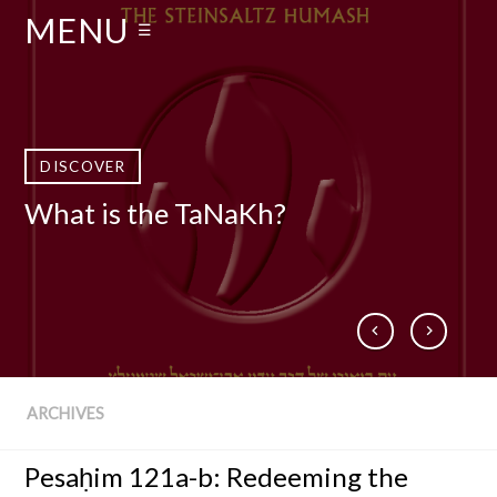
MENU
☰
DISCOVER
DISCOVER
DISCOVER
DISCOVER
What is the TaNaKh?
Who Is Rabbi Adin Even-Israel
What is The Talmud?
Books by Rabbi Steinsaltz
Steinsaltz zt”l?
ARCHIVES
Pesaḥim 121a-b: Redeeming the