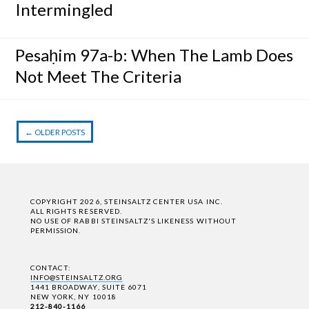
Intermingled
Pesaḥim 97a-b: When The Lamb Does
Not Meet The Criteria
←
OLDER POSTS
Post navigation
COPYRIGHT 2026, STEINSALTZ CENTER USA INC.
ALL RIGHTS RESERVED.
NO USE OF RABBI STEINSALTZ'S LIKENESS WITHOUT
PERMISSION.
CONTACT:
INFO@STEINSALTZ.ORG
1441 BROADWAY, SUITE 6071
NEW YORK, NY 10018
212-840-1166