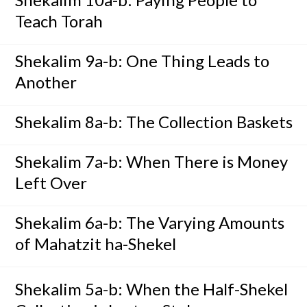
Teach Torah
Shekalim 9a-b: One Thing Leads to
Another
Shekalim 8a-b: The Collection Baskets
Shekalim 7a-b: When There is Money
Left Over
Shekalim 6a-b: The Varying Amounts
of Mahatzit ha-Shekel
Shekalim 5a-b: When the Half-Shekel