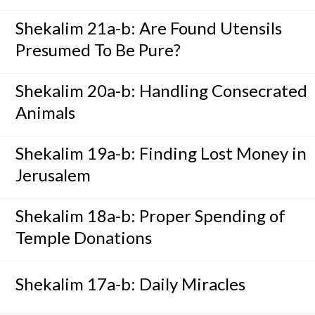
Shekalim 21a-b: Are Found Utensils
Presumed To Be Pure?
Shekalim 20a-b: Handling Consecrated
Animals
Shekalim 19a-b: Finding Lost Money in
Jerusalem
Shekalim 18a-b: Proper Spending of
Temple Donations
Shekalim 17a-b: Daily Miracles