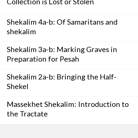
Collection is Lost or Stolen
Shekalim 4a-b: Of Samaritans and
shekalim
Shekalim 3a-b: Marking Graves in
Preparation for Pesah
Shekalim 2a-b: Bringing the Half-
Shekel
Massekhet Shekalim: Introduction to
the Tractate