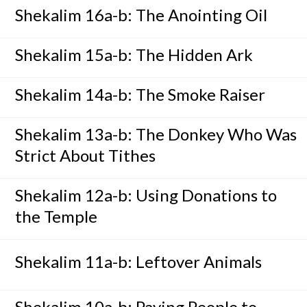
Shekalim 16a-b: The Anointing Oil
Shekalim 15a-b: The Hidden Ark
Shekalim 14a-b: The Smoke Raiser
Shekalim 13a-b: The Donkey Who Was
Strict About Tithes
Shekalim 12a-b: Using Donations to
the Temple
Shekalim 11a-b: Leftover Animals
Shekalim 10a-b: Paying People to