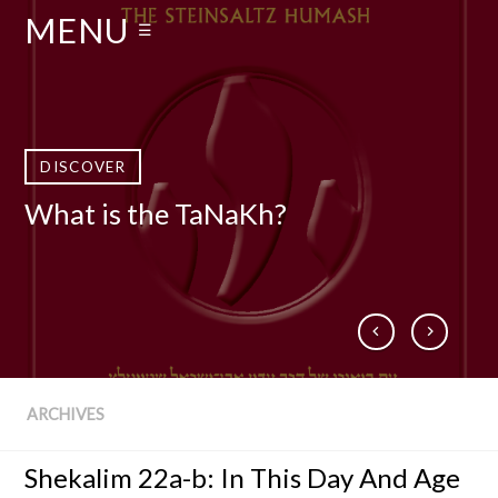
MENU
☰
DISCOVER
DISCOVER
DISCOVER
DISCOVER
What is the TaNaKh?
Who Is Rabbi Adin Even-Israel
What is The Talmud?
Books by Rabbi Steinsaltz
Steinsaltz zt”l?
ARCHIVES
Shekalim 22a-b: In This Day And Age