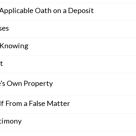
 Applicable Oath on a Deposit
ses
 Knowing
t
e’s Own Property
f From a False Matter
stimony