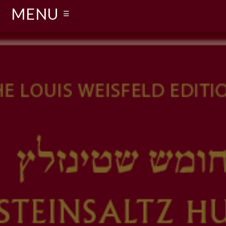
MENU
☰