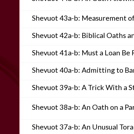
Shevuot 43a-b: Measurement of
Shevuot 42a-b: Biblical Oaths a
Shevuot 41a-b: Must a Loan Be 
Shevuot 40a-b: Admitting to Bar
Shevuot 39a-b: A Trick With a S
Shevuot 38a-b: An Oath on a Par
Shevuot 37a-b: An Unusual Tor