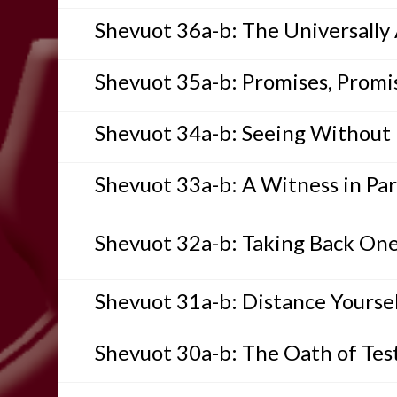
Shevuot 36a-b: The Universally
Shevuot 35a-b: Promises, Promi
Shevuot 34a-b: Seeing Without
Shevuot 33a-b: A Witness in Par
Shevuot 32a-b: Taking Back On
Shevuot 31a-b: Distance Yoursel
Shevuot 30a-b: The Oath of Te