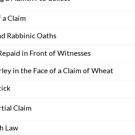
 a Claim
nd Rabbinic Oaths
Repaid in Front of Witnesses
ley in the Face of a Claim of Wheat
tick
tial Claim
ah Law