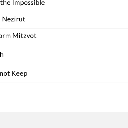
the Impossible
 Nezirut
form Mitzvot
th
nnot Keep