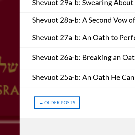
Shevuot 29a-b: Swearing About 
Shevuot 28a-b: A Second Vow of
Shevuot 27a-b: An Oath to Per
Shevuot 26a-b: Breaking an Oa
Shevuot 25a-b: An Oath He Ca
←
OLDER POSTS
Post navigation