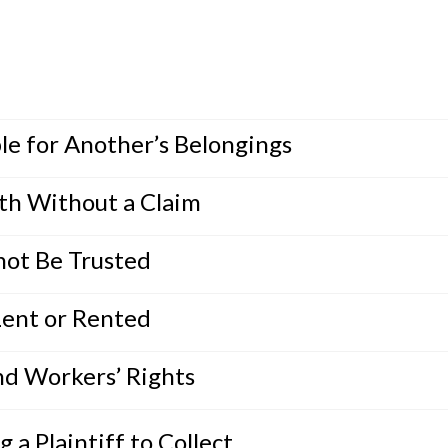
le for Another’s Belongings
th Without a Claim
ot Be Trusted
Lent or Rented
nd Workers’ Rights
a Plaintiff to Collect