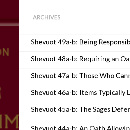
ARCHIVES
Shevuot 49a-b: Being Responsib
Shevuot 48a-b: Requiring an Oa
Shevuot 47a-b: Those Who Cann
Shevuot 46a-b: Items Typically 
Shevuot 45a-b: The Sages Defe
Shevuot 44a-b: An Oath Allowing 